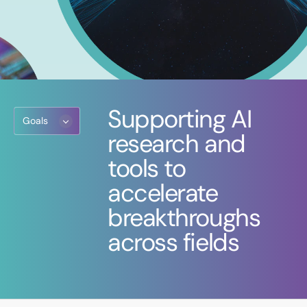
Supporting AI
Goals
research and
tools to
accelerate
breakthroughs
across fields