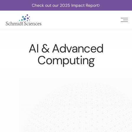
Check out our 2025 Impact Report
AI & Advanced
Computing