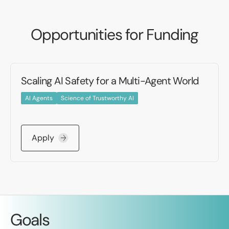
Opportunities for Funding
Scaling AI Safety for a Multi-Agent World
AI Agents
Science of Trustworthy AI
Apply
Goals