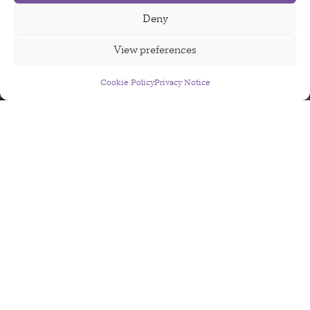
Deny
View preferences
Cookie Policy
Sign Up For Our Newsletter
Privacy Notice
AI2050
AI2050 aims to support exceptional people
working on the key opportunities and hard