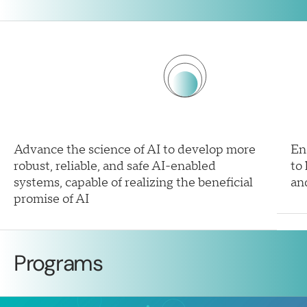
Advance the science of AI to develop more
En
robust, reliable, and safe AI-enabled
to
systems, capable of realizing the beneficial
an
promise of AI
Programs