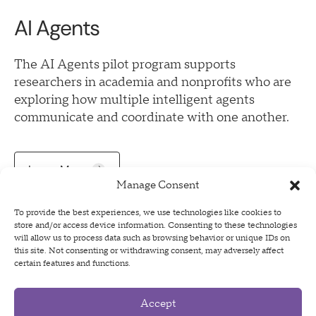
AI Agents
The AI Agents pilot program supports
researchers in academia and nonprofits who are
exploring how multiple intelligent agents
communicate and coordinate with one another.
Learn More
Manage Consent
To provide the best experiences, we use technologies like cookies to
store and/or access device information. Consenting to these technologies
will allow us to process data such as browsing behavior or unique IDs on
this site. Not consenting or withdrawing consent, may adversely affect
certain features and functions.
Accept