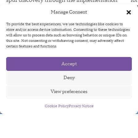
spur discovery through the implementation
fo
of cutting edge technology and the
po
Manage Consent
cultivation of world-class talent
te
ac
To provide the best experiences, we use technologies like cookies to
store and/or access device information. Consenting to these technologies
will allow us to process data such as browsing behavior or unique IDs on
this site. Not consenting or withdrawing consent, may adversely affect
certain features and functions.
Supported Projects
Accept
Deny
View preferences
Cookie Policy
Sign Up For Our Newsletter
Privacy Notice