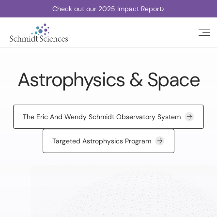
Check out our 2025 Impact Report
Astrophysics & Space
The Eric And Wendy Schmidt Observatory System
Targeted Astrophysics Program