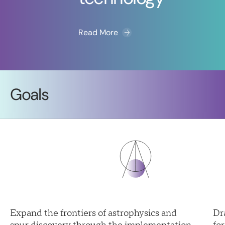
Read More
Goals
Expand the frontiers of astrophysics and
Dr