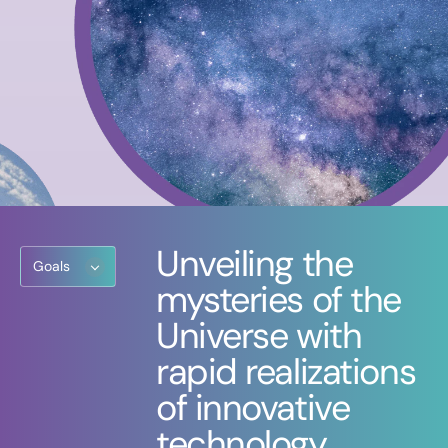
Unveiling the
Goals
mysteries of the
Universe with
rapid realizations
of innovative
technology