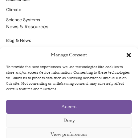
Climate
Science Systems
News & Resources
Blog & News
Scientific Outputs
Manage Consent
Opportunities for Funding
To provide the best experiences, we use technologies like cookies to
store and/or access device information. Consenting to these technologies
Sign Up For Our Newsletter
will allow us to process data such as browsing behavior or unique IDs on
this site. Not consenting or withdrawing consent, may adversely affect
certain features and functions.
Accept
Privacy Policy
Terms of Use
Deny
Code of Conduct
View preferences