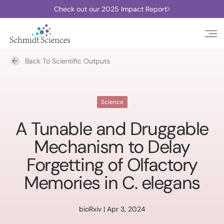
Check out our 2025 Impact Report
Back To Scientific Outputs
Science
A Tunable and Druggable
Mechanism to Delay
Forgetting of Olfactory
Memories in C. elegans
bioRxiv | Apr 3, 2024