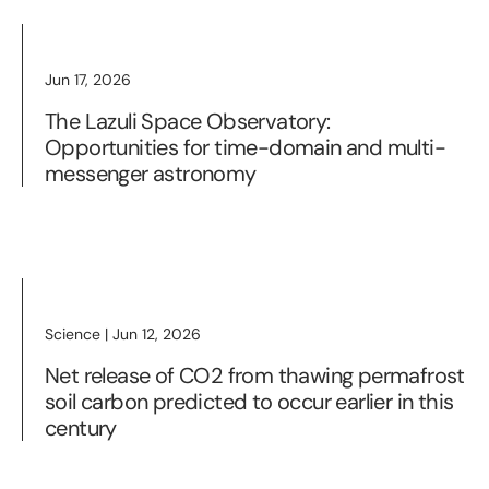
Jun 17, 2026
The Lazuli Space Observatory:
Opportunities for time-domain and multi-
messenger astronomy
Science | Jun 12, 2026
Net release of CO2 from thawing permafrost
soil carbon predicted to occur earlier in this
century