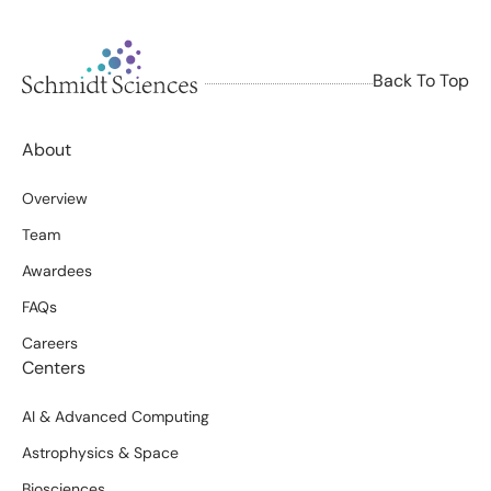
Back To Top
About
Overview
Team
Awardees
FAQs
Careers
Centers
AI & Advanced Computing
Astrophysics & Space
Biosciences