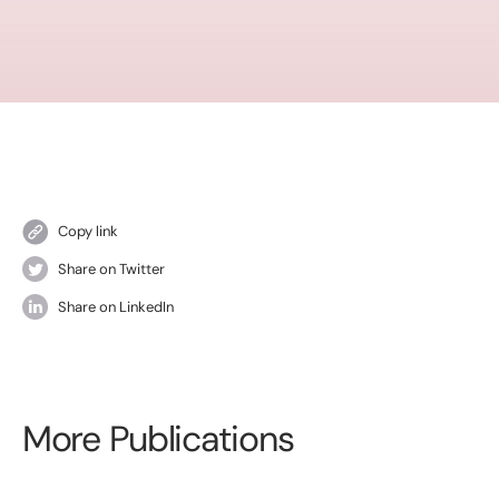
Copy link
Share on Twitter
Share on LinkedIn
More Publications