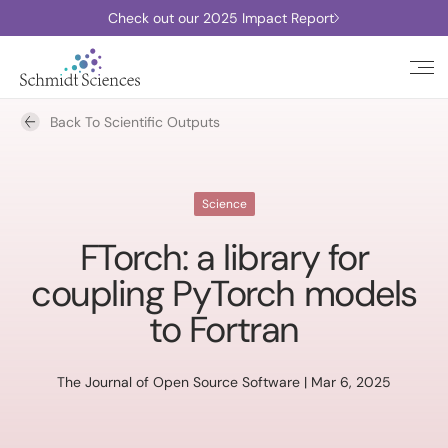
Check out our 2025 Impact Report
Back To Scientific Outputs
Science
FTorch: a library for
coupling PyTorch models
to Fortran
The Journal of Open Source Software | Mar 6, 2025