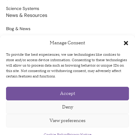
Science Systems
News & Resources
Blog & News
Scientific Outputs
Manage Consent
Opportunities for Funding
To provide the best experiences, we use technologies like cookies to
store and/or access device information. Consenting to these technologies
Sign Up For Our Newsletter
will allow us to process data such as browsing behavior or unique IDs on
this site. Not consenting or withdrawing consent, may adversely affect
certain features and functions.
Accept
Privacy Policy
Terms of Use
Deny
Code of Conduct
View preferences
Cookie Policy
Privacy Notice