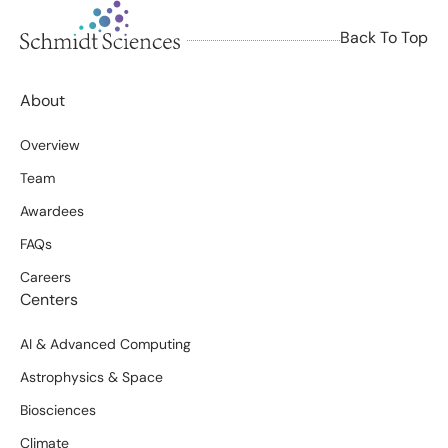
Back To Top
About
Overview
Team
Awardees
FAQs
Careers
Centers
AI & Advanced Computing
Astrophysics & Space
Biosciences
Climate