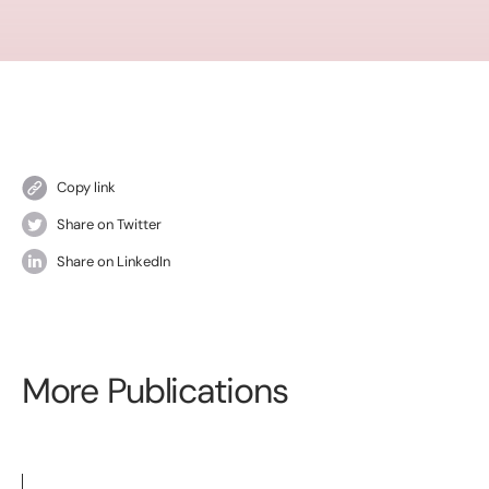
Copy link
Share on Twitter
Share on LinkedIn
More Publications