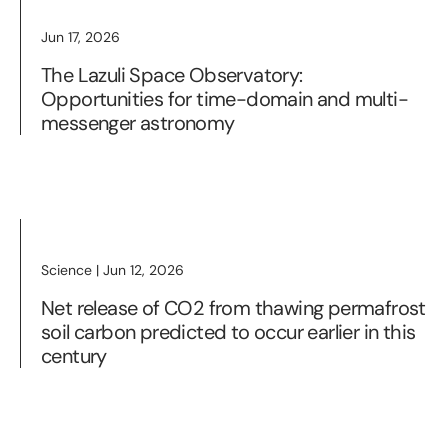
Jun 17, 2026
The Lazuli Space Observatory:
Opportunities for time-domain and multi-
messenger astronomy
Science | Jun 12, 2026
Net release of CO2 from thawing permafrost
soil carbon predicted to occur earlier in this
century