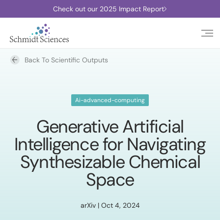
Check out our 2025 Impact Report
Back To Scientific Outputs
Ai-advanced-computing
Generative Artificial
Intelligence for Navigating
Synthesizable Chemical
Space
arXiv | Oct 4, 2024