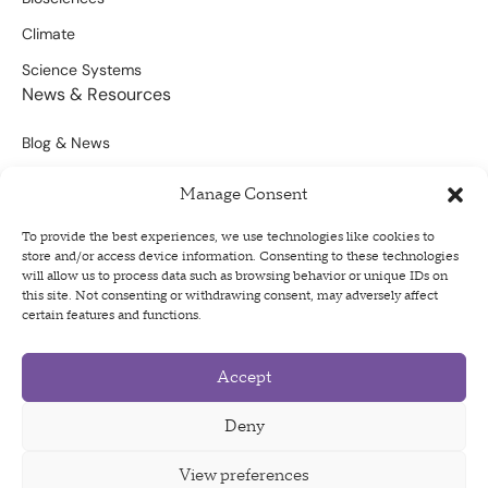
Climate
Science Systems
News & Resources
Blog & News
Scientific Outputs
Manage Consent
Opportunities for Funding
To provide the best experiences, we use technologies like cookies to
store and/or access device information. Consenting to these technologies
Sign Up For Our Newsletter
will allow us to process data such as browsing behavior or unique IDs on
this site. Not consenting or withdrawing consent, may adversely affect
certain features and functions.
Accept
Privacy Policy
Terms of Use
Deny
Code of Conduct
View preferences