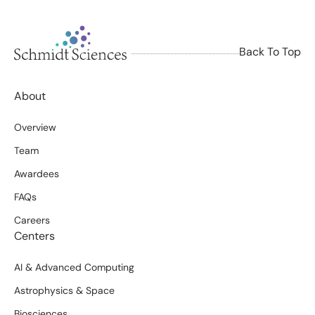
Back To Top
About
Overview
Team
Awardees
FAQs
Careers
Centers
AI & Advanced Computing
Astrophysics & Space
Biosciences