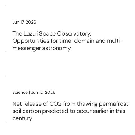
Jun 17, 2026
The Lazuli Space Observatory:
Opportunities for time-domain and multi-
messenger astronomy
Science | Jun 12, 2026
Net release of CO2 from thawing permafrost
soil carbon predicted to occur earlier in this
century