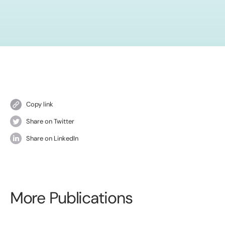
Copy link
Share on Twitter
Share on LinkedIn
More Publications