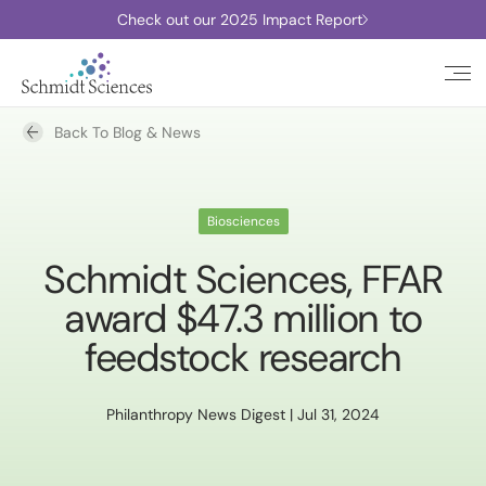
Check out our 2025 Impact Report
Back To Blog & News
Biosciences
Schmidt Sciences, FFAR
award $47.3 million to
feedstock research
Philanthropy News Digest | Jul 31, 2024