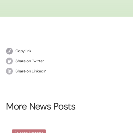
Copy link
Share on Twitter
Share on LinkedIn
More News Posts