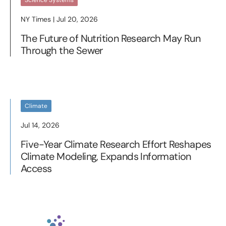
Science Systems
NY Times | Jul 20, 2026
The Future of Nutrition Research May Run
Through the Sewer
Climate
Jul 14, 2026
Five-Year Climate Research Effort Reshapes
Climate Modeling, Expands Information
Access