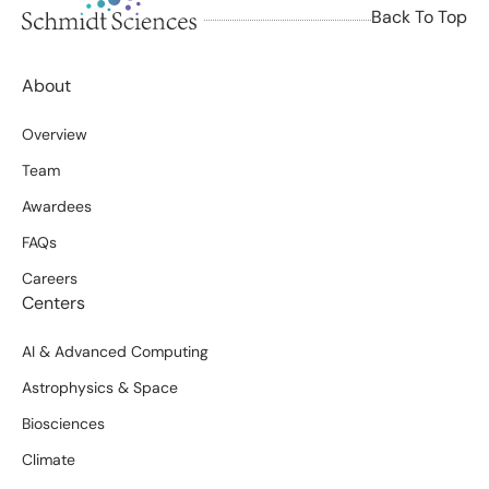
Back To Top
About
Overview
Team
Awardees
FAQs
Careers
Centers
AI & Advanced Computing
Astrophysics & Space
Biosciences
Climate