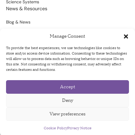
Science Systems
News & Resources
Blog & News
Scientific Outputs
Manage Consent
Opportunities for Funding
To provide the best experiences, we use technologies like cookies to
store and/or access device information. Consenting to these technologies
Sign Up For Our Newsletter
will allow us to process data such as browsing behavior or unique IDs on
this site. Not consenting or withdrawing consent, may adversely affect
certain features and functions.
Accept
Privacy Policy
Terms of Use
Deny
Code of Conduct
View preferences
Cookie Policy
Privacy Notice