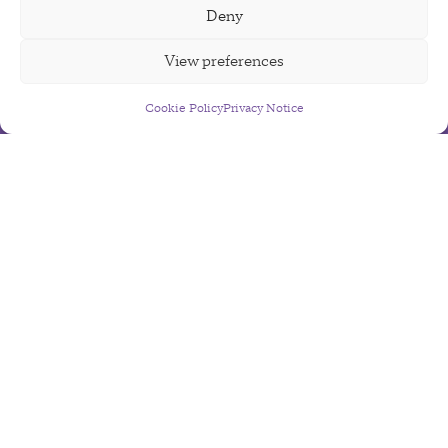
Deny
View preferences
Cookie Policy
Sign Up For Our Newsletter
Privacy Notice