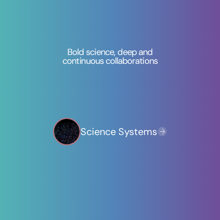
Bold science, deep and
continuous collaborations
AI & Advanced Computing
Science Systems