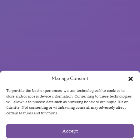
Manage Consent
To provide the best experiences, we use technologies like cookies to
store and/or access device information. Consenting to these technologies
will allow us to process data such as browsing behavior or unique IDs on
this site. Not consenting or withdrawing consent, may adversely affect
certain features and functions.
Accept