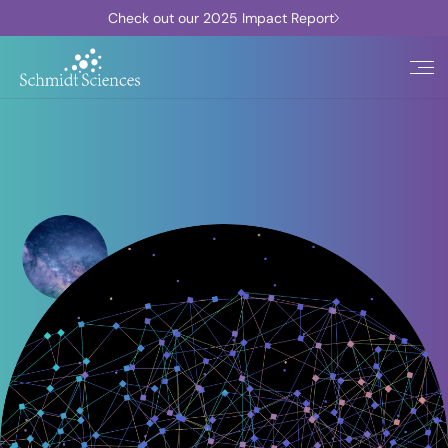
Check out our 2025 Impact Report