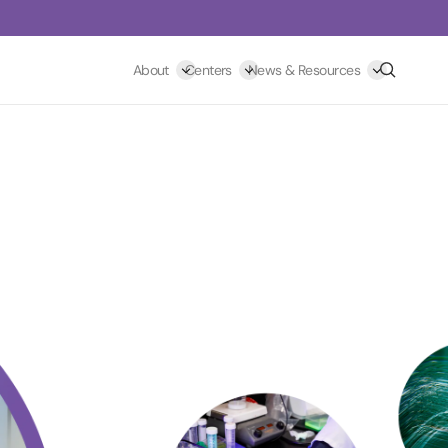
Search
About
Centers
News & Resources