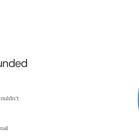
funded
wouldn’t
nal