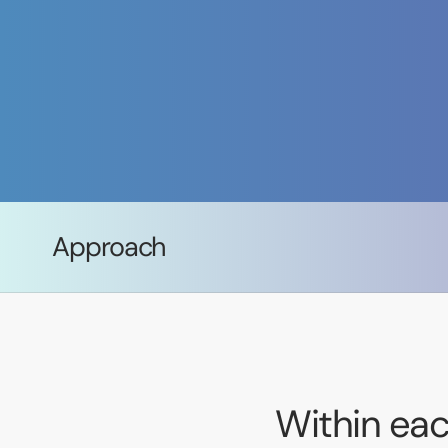
Approach
Within eac