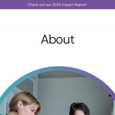
Check out our 2025 Impact Report
About