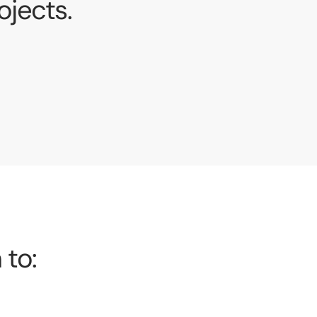
jects.
 to: