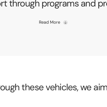
rt through programs and pro
Read More
ough these vehicles, we aim