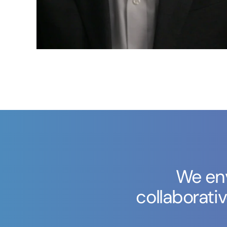
We env
collaborati