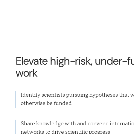
Elevate high-risk, under-
work
Identify scientists pursuing hypotheses that 
otherwise be funded
Share knowledge with and convene internatio
networks to drive scientific progress