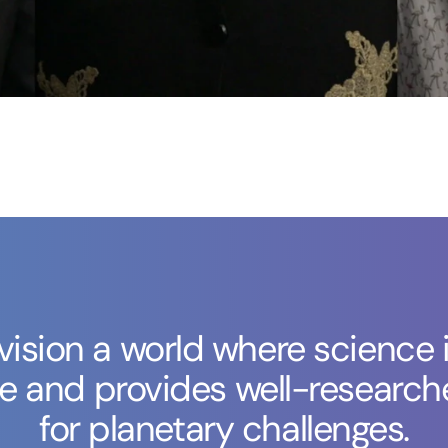
ision a world where science i
ve and provides well-research
for planetary challenges.