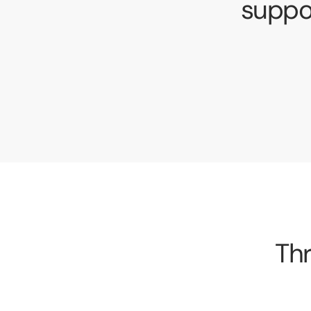
suppo
Thr