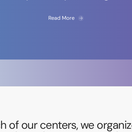
Read More
h of our centers, we organize