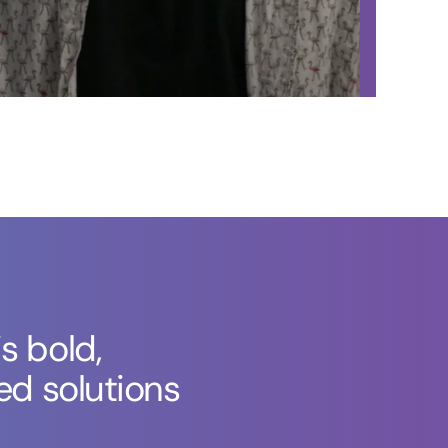
s bold,
ed solutions