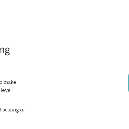
ing
to make
hieve
 scaling of