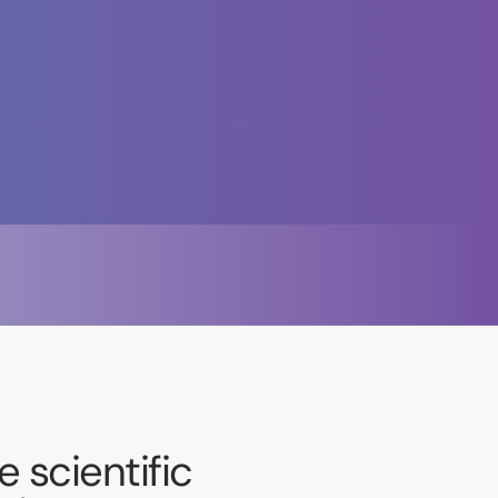
 scientific