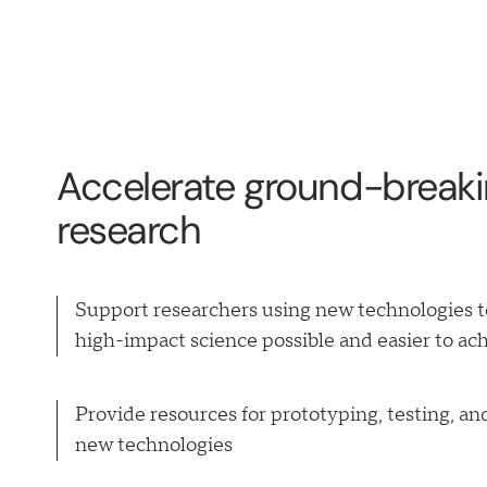
Accelerate ground-break
research
Support researchers using new technologies 
high-impact science possible and easier to ac
Provide resources for prototyping, testing, and
new technologies