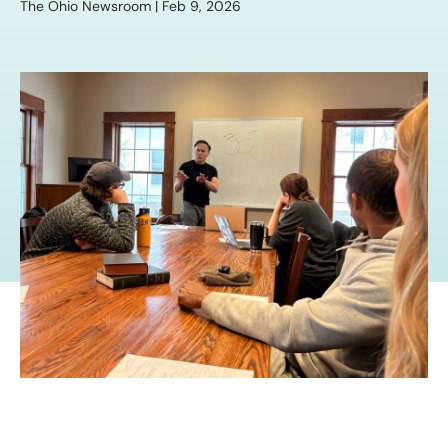
The Ohio Newsroom | Feb 9, 2026