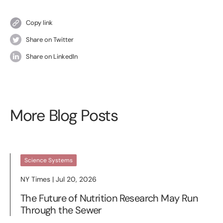
Copy link
Share on Twitter
Share on LinkedIn
More Blog Posts
Science Systems
NY Times | Jul 20, 2026
The Future of Nutrition Research May Run
Through the Sewer