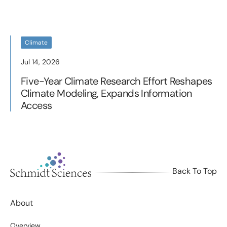
Climate
Jul 14, 2026
Five-Year Climate Research Effort Reshapes
Climate Modeling, Expands Information
Access
Back To Top
About
Overview