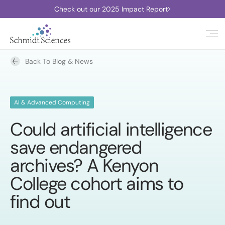
Check out our 2025 Impact Report
Back To Blog & News
AI & Advanced Computing
Could artificial intelligence
save endangered
archives? A Kenyon
College cohort aims to
find out