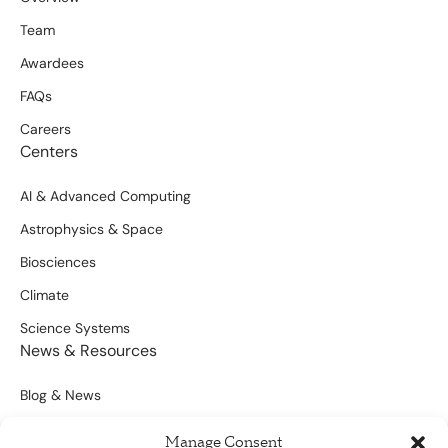
Team
Awardees
FAQs
Careers
Centers
AI & Advanced Computing
Astrophysics & Space
Biosciences
Climate
Science Systems
News & Resources
Blog & News
Scientific Outputs
Manage Consent