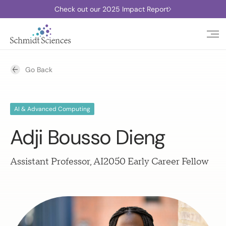
Check out our 2025 Impact Report
Go Back
AI & Advanced Computing
Adji Bousso Dieng
Assistant Professor, AI2050 Early Career Fellow