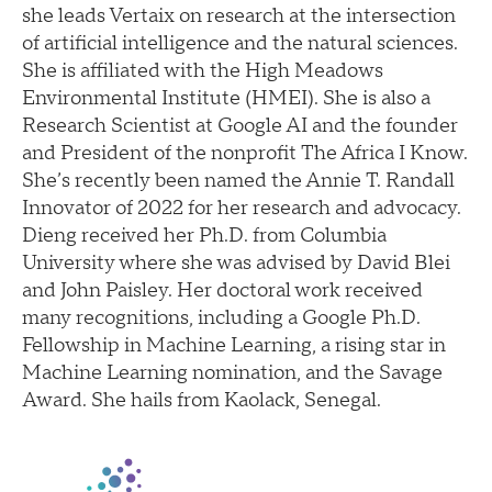
she leads Vertaix on research at the intersection
of artificial intelligence and the natural sciences.
She is affiliated with the High Meadows
Environmental Institute (HMEI). She is also a
Research Scientist at Google AI and the founder
and President of the nonprofit The Africa I Know.
She’s recently been named the Annie T. Randall
Innovator of 2022 for her research and advocacy.
Dieng received her Ph.D. from Columbia
University where she was advised by David Blei
and John Paisley. Her doctoral work received
many recognitions, including a Google Ph.D.
Fellowship in Machine Learning, a rising star in
Machine Learning nomination, and the Savage
Award. She hails from Kaolack, Senegal.