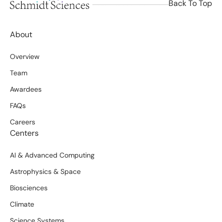
Back To Top
About
Overview
Team
Awardees
FAQs
Careers
Centers
AI & Advanced Computing
Astrophysics & Space
Biosciences
Climate
Science Systems