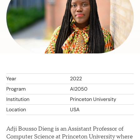
Year
2022
Program
AI2050
Institution
Princeton University
Location
USA
Adji Bousso Dieng is an Assistant Professor of
Computer Science at Princeton University where