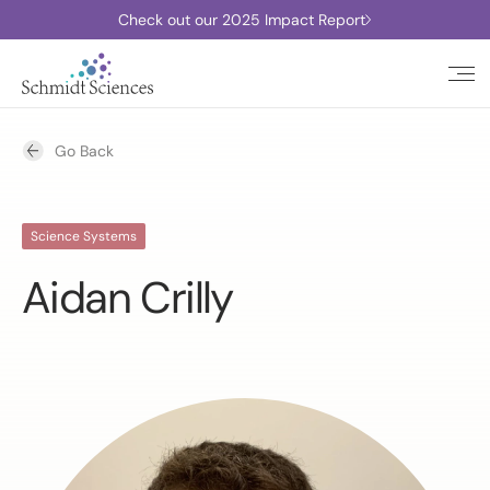
Check out our 2025 Impact Report
Go Back
Science Systems
Aidan Crilly