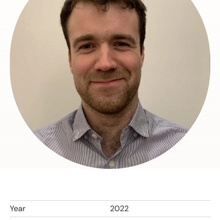
Year
2022