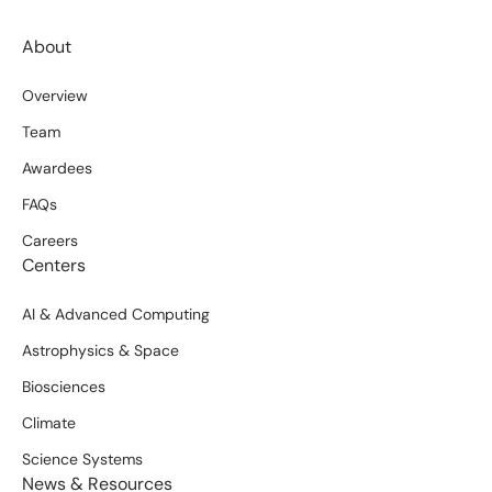
About
Overview
Team
Awardees
FAQs
Careers
Centers
AI & Advanced Computing
Astrophysics & Space
Biosciences
Climate
Science Systems
News & Resources