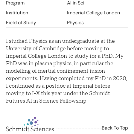
Program
AI in Sci
Institution
Imperial College London
Field of Study
Physics
I studied Physics as an undergraduate at the
University of Cambridge before moving to
Imperial College London to study for a PhD. My
PhD was in plasma physics, in particular the
modelling of inertial confinement fusion
experiments. Having completed my PhD in 2020,
I continued as a postdoc at Imperial before
moving to I-X this year under the Schmidt
Futures AI in Science Fellowship.
Back To Top