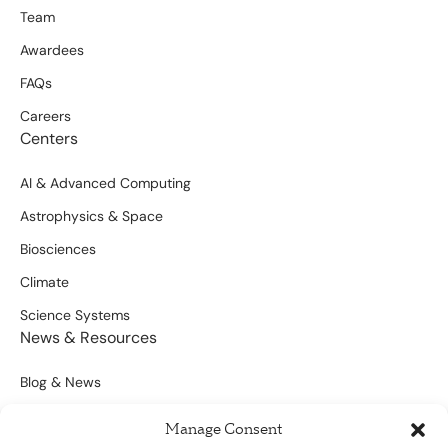
Team
Awardees
FAQs
Careers
Centers
AI & Advanced Computing
Astrophysics & Space
Biosciences
Climate
Science Systems
News & Resources
Blog & News
Scientific Outputs
Manage Consent