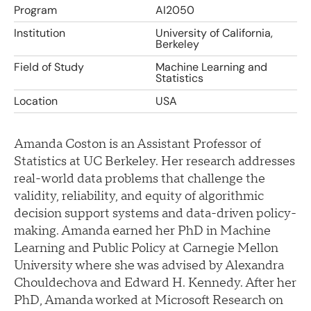
Program
AI2050
Institution
University of California,
Berkeley
Field of Study
Machine Learning and
Statistics
Location
USA
Amanda Coston is an Assistant Professor of
Statistics at UC Berkeley. Her research addresses
real-world data problems that challenge the
validity, reliability, and equity of algorithmic
decision support systems and data-driven policy-
making. Amanda earned her PhD in Machine
Learning and Public Policy at Carnegie Mellon
University where she was advised by Alexandra
Chouldechova and Edward H. Kennedy. After her
PhD, Amanda worked at Microsoft Research on