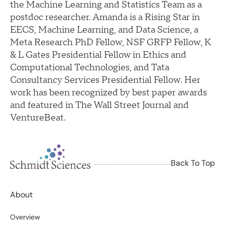
the Machine Learning and Statistics Team as a
postdoc researcher. Amanda is a Rising Star in
EECS, Machine Learning, and Data Science, a
Meta Research PhD Fellow, NSF GRFP Fellow, K
& L Gates Presidential Fellow in Ethics and
Computational Technologies, and Tata
Consultancy Services Presidential Fellow. Her
work has been recognized by best paper awards
and featured in The Wall Street Journal and
VentureBeat.
Back To Top
About
Overview