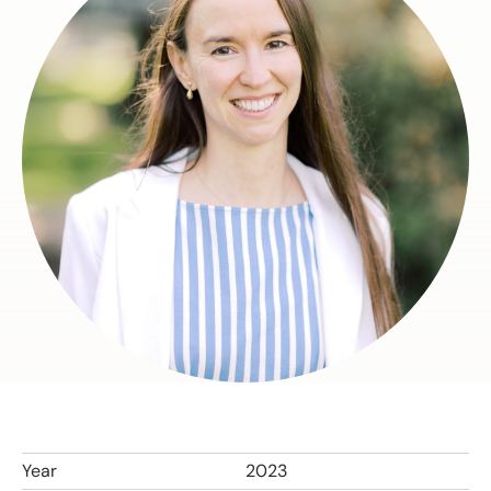
Year
2023