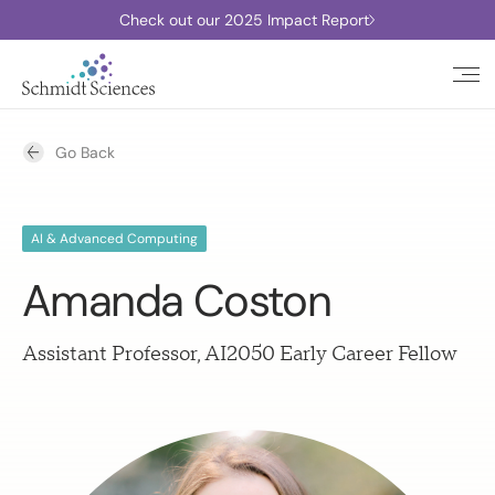
Check out our 2025 Impact Report
Go Back
AI & Advanced Computing
Amanda Coston
Assistant Professor, AI2050 Early Career Fellow