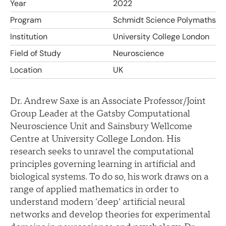
Year
2022
Program
Schmidt Science Polymaths
Institution
University College London
Field of Study
Neuroscience
Location
UK
Dr. Andrew Saxe is an Associate Professor/Joint
Group Leader at the Gatsby Computational
Neuroscience Unit and Sainsbury Wellcome
Centre at University College London. His
research seeks to unravel the computational
principles governing learning in artificial and
biological systems. To do so, his work draws on a
range of applied mathematics in order to
understand modern ‘deep’ artificial neural
networks and develop theories for experimental