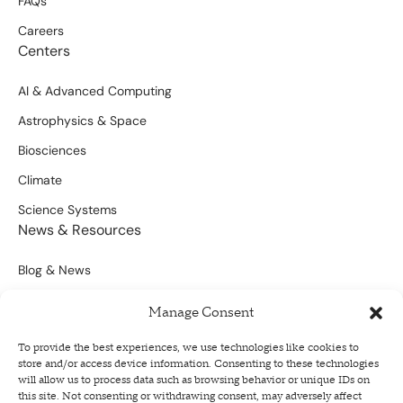
FAQs
Careers
Centers
AI & Advanced Computing
Astrophysics & Space
Biosciences
Climate
Science Systems
News & Resources
Blog & News
Scientific Outputs
Manage Consent
Opportunities for Funding
To provide the best experiences, we use technologies like cookies to
store and/or access device information. Consenting to these technologies
Sign Up For Our Newsletter
will allow us to process data such as browsing behavior or unique IDs on
this site. Not consenting or withdrawing consent, may adversely affect