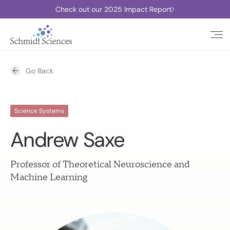
Check out our 2025 Impact Report
Go Back
Science Systems
Andrew Saxe
Professor of Theoretical Neuroscience and
Machine Learning