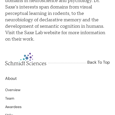
domains in neuroscience and psychology. Dr.
Saxe’s interests span domains from visual
perceptual learning in rodents, to the
neurobiology of declarative memory and the
development of semantic cognition in humans.
Visit the Saxe Lab website for more information
on their work.
Back To Top
About
Overview
Team
Awardees