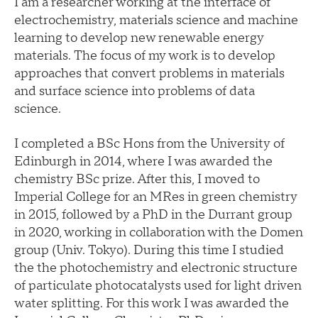
I am a researcher working at the interface of
electrochemistry, materials science and machine
learning to develop new renewable energy
materials. The focus of my work is to develop
approaches that convert problems in materials
and surface science into problems of data
science.
I completed a BSc Hons from the University of
Edinburgh in 2014, where I was awarded the
chemistry BSc prize. After this, I moved to
Imperial College for an MRes in green chemistry
in 2015, followed by a PhD in the Durrant group
in 2020, working in collaboration with the Domen
group (Univ. Tokyo). During this time I studied
the the photochemistry and electronic structure
of particulate photocatalysts used for light driven
water splitting. For this work I was awarded the