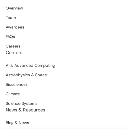
Overview
Team
Awardees
FAQs
Careers
Centers
AI & Advanced Computing
Astrophysics & Space
Biosciences
Climate
Science Systems
News & Resources
Blog & News