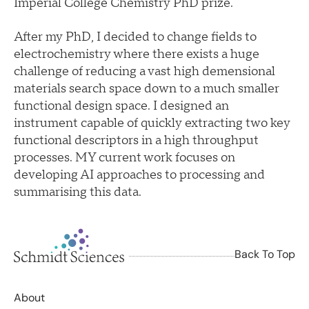
Imperial College Chemistry PhD prize.
After my PhD, I decided to change fields to
electrochemistry where there exists a huge
challenge of reducing a vast high demensional
materials search space down to a much smaller
functional design space. I designed an
instrument capable of quickly extracting two key
functional descriptors in a high throughput
processes. MY current work focuses on
developing AI approaches to processing and
summarising this data.
Back To Top
About