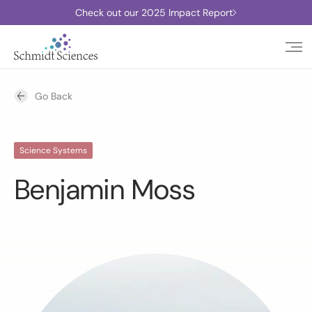
Check out our 2025 Impact Report
Go Back
Science Systems
Benjamin Moss