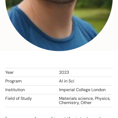
Year
2023
Program
AI in Sci
Institution
Imperial College London
Field of Study
Materials science, Physics,
Chemistry, Other