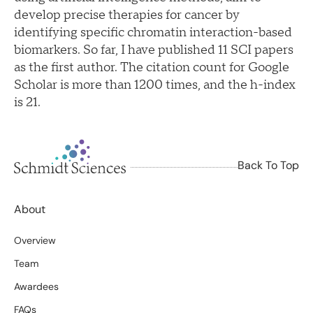
develop precise therapies for cancer by
identifying specific chromatin interaction-based
biomarkers. So far, I have published 11 SCI papers
as the first author. The citation count for Google
Scholar is more than 1200 times, and the h-index
is 21.
Back To Top
About
Overview
Team
Awardees
FAQs