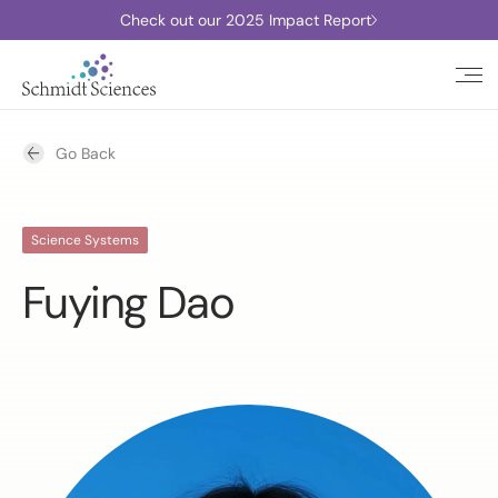
Check out our 2025 Impact Report
Go Back
Science Systems
Fuying Dao