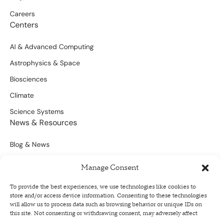
Careers
Centers
AI & Advanced Computing
Astrophysics & Space
Biosciences
Climate
Science Systems
News & Resources
Blog & News
Scientific Outputs
Manage Consent
Opportunities for Funding
To provide the best experiences, we use technologies like cookies to
store and/or access device information. Consenting to these technologies
Sign Up For Our Newsletter
will allow us to process data such as browsing behavior or unique IDs on
this site. Not consenting or withdrawing consent, may adversely affect