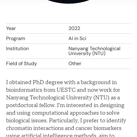
Year
2022
Program
AI in Sci
Institution
Nanyang Technological
University (NTU)
Field of Study
Other
I obtained PhD degree with a background in
bioinformatics from UESTC and now work for
Nanyang Technological University (NTU) as a
postdoctoral fellow. I’m interested in designing
and using computational approaches to solve
biological issues. Particularly, I prefer to identify
chromatin interactions and cancer biomarkers
using artificial intelligence methods, aim to