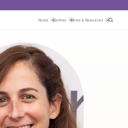
Search
About
Centers
News & Resources