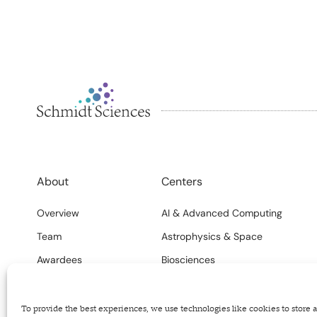
About
Centers
Overview
AI & Advanced Computing
Team
Astrophysics & Space
Awardees
Biosciences
FAQs
Climate
Careers
Science Systems
To provide the best experiences, we use technologies like cookies to store 