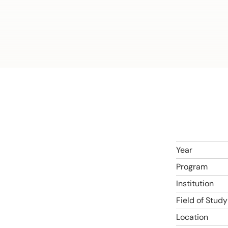
Year
Program
Institution
Field of Study
Location