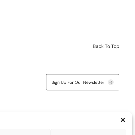
Back To Top
Sign Up For Our Newsletter