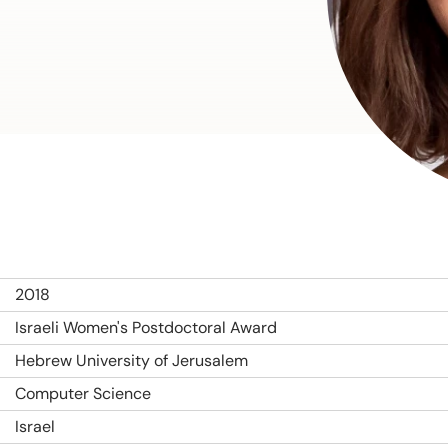
2018
Israeli Women's Postdoctoral Award
Hebrew University of Jerusalem
Computer Science
Israel