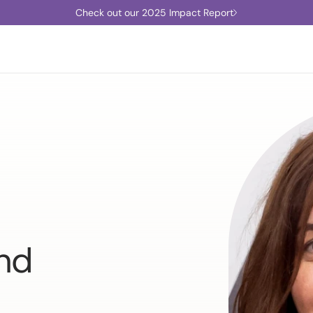
Check out our 2025 Impact Report
und