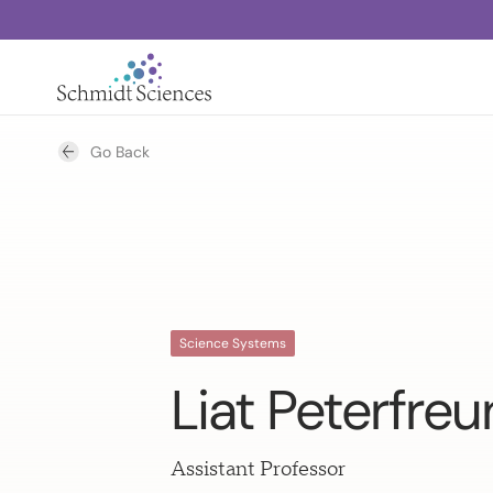
Go Back
Science Systems
Liat Peterfre
Assistant Professor