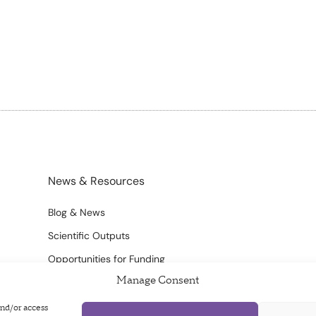
News & Resources
Blog & News
Scientific Outputs
Opportunities for Funding
Manage Consent
and/or access