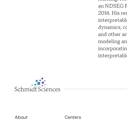
an NDSEG Fe
2016. His re
interpretabl
dynamics, co
and other a
modeling an
incorporatin
interpretabl
About
Centers