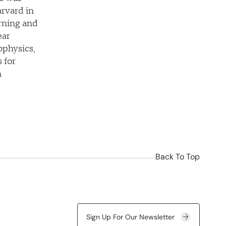
rvard in
rning and
ear
ophysics,
 for
n
d
Back To Top
Sign Up For Our Newsletter