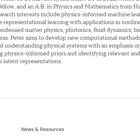
llow, and an A.B. in Physics and Mathematics from Ha
search interests include physics-informed machine lea
e representational learning with applications in nonlin
ndensed matter physics, photonics, fluid dynamics, bi
reas. Peter aims to develop new computational methods
d understanding physical systems with an emphasis o
g physics-informed priors and identifying relevant an
e latent representations.
News & Resources