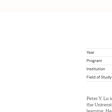
Year
Program
Institution
Field of Study
Peter Y. Lu 
the Universi
learning. He