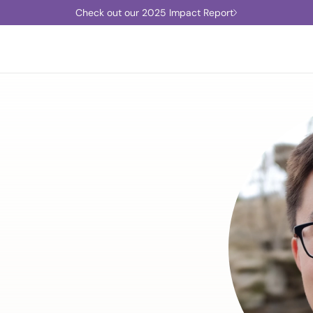
Check out our 2025 Impact Report