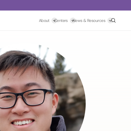
Search
About
Centers
News & Resources