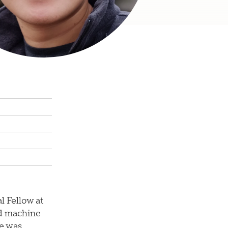
l Fellow at
nd machine
he was