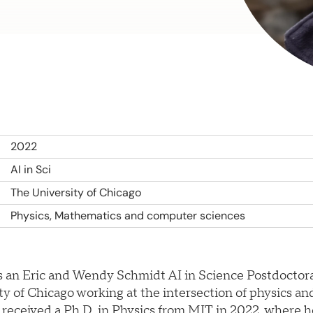
2022
AI in Sci
The University of Chicago
Physics, Mathematics and computer sciences
is an Eric and Wendy Schmidt AI in Science Postdoctora
ty of Chicago working at the intersection of physics a
 received a Ph.D. in Physics from MIT in 2022, where 