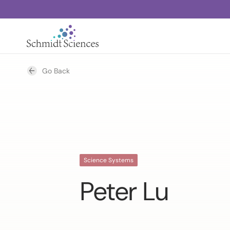
Go Back
Science Systems
Peter Lu