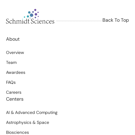
Back To Top
About
Overview
Team
Awardees
FAQs
Careers
Centers
AI & Advanced Computing
Astrophysics & Space
Biosciences