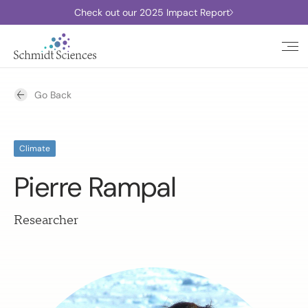
Check out our 2025 Impact Report
Go Back
Climate
Pierre Rampal
Researcher