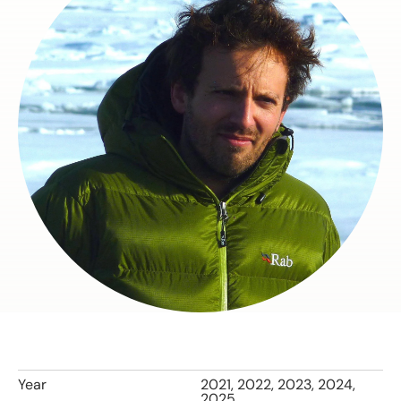
Year
2021, 2022, 2023, 2024,
2025