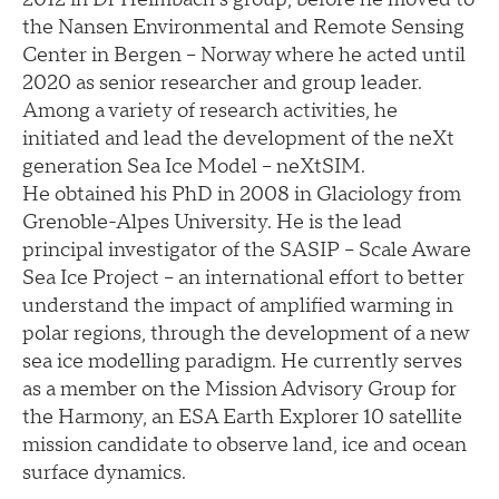
the Nansen Environmental and Remote Sensing
Center in Bergen – Norway where he acted until
2020 as senior researcher and group leader.
Among a variety of research activities, he
initiated and lead the development of the neXt
generation Sea Ice Model – neXtSIM.
He obtained his PhD in 2008 in Glaciology from
Grenoble-Alpes University. He is the lead
principal investigator of the SASIP – Scale Aware
Sea Ice Project – an international effort to better
understand the impact of amplified warming in
polar regions, through the development of a new
sea ice modelling paradigm. He currently serves
as a member on the Mission Advisory Group for
the Harmony, an ESA Earth Explorer 10 satellite
mission candidate to observe land, ice and ocean
surface dynamics.