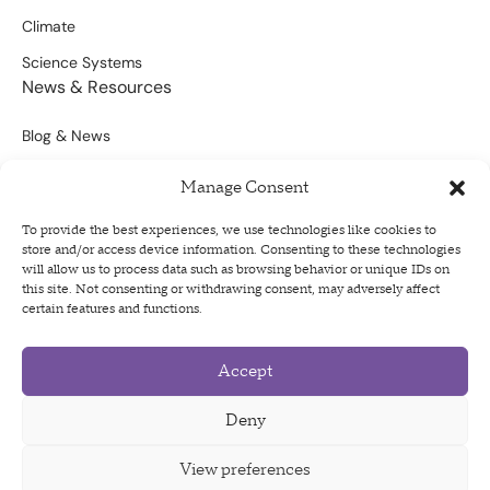
Climate
Science Systems
News & Resources
Blog & News
Scientific Outputs
Manage Consent
Opportunities for Funding
To provide the best experiences, we use technologies like cookies to
store and/or access device information. Consenting to these technologies
Sign Up For Our Newsletter
will allow us to process data such as browsing behavior or unique IDs on
this site. Not consenting or withdrawing consent, may adversely affect
certain features and functions.
Accept
Privacy Policy
Terms of Use
Deny
Code of Conduct
View preferences