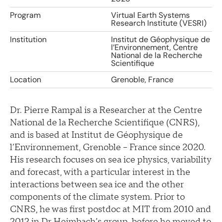
Program
Virtual Earth Systems
Research Institute (VESRI)
Institution
Institut de Géophysique de
l’Environnement, Centre
National de la Recherche
Scientifique
Location
Grenoble, France
Dr. Pierre Rampal is a Researcher at the Centre
National de la Recherche Scientifique (CNRS),
and is based at Institut de Géophysique de
l’Environnement, Grenoble – France since 2020.
His research focuses on sea ice physics, variability
and forecast, with a particular interest in the
interactions between sea ice and the other
components of the climate system. Prior to
CNRS, he was first postdoc at MIT from 2010 and
2012 in Dr Heimbach’s group, before he moved to