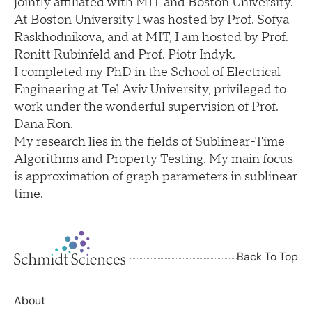
jointly affiliated with MIT and Boston University.
At Boston University I was hosted by Prof. Sofya
Raskhodnikova, and at MIT, I am hosted by Prof.
Ronitt Rubinfeld and Prof. Piotr Indyk.
I completed my PhD in the School of Electrical
Engineering at Tel Aviv University, privileged to
work under the wonderful supervision of Prof.
Dana Ron.
My research lies in the fields of Sublinear-Time
Algorithms and Property Testing. My main focus
is approximation of graph parameters in sublinear
time.
Back To Top
About