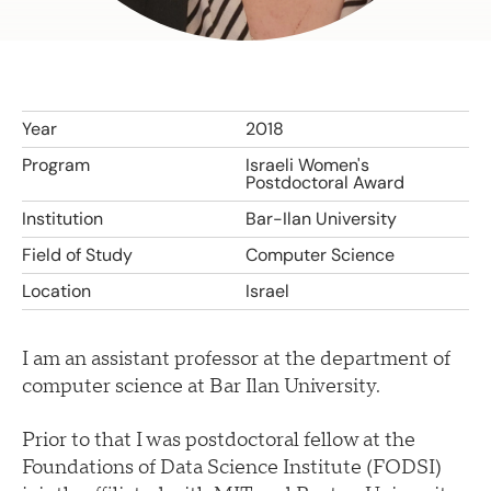
Year
2018
Program
Israeli Women's
Postdoctoral Award
Institution
Bar-Ilan University
Field of Study
Computer Science
Location
Israel
I am an assistant professor at the department of
computer science at Bar Ilan University.
Prior to that I was postdoctoral fellow at the
Foundations of Data Science Institute (FODSI)