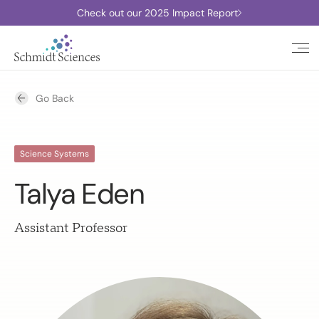
Check out our 2025 Impact Report
Go Back
Science Systems
Talya Eden
Assistant Professor