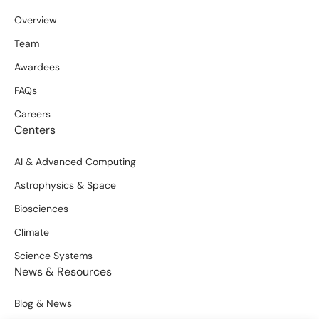
Overview
Team
Awardees
FAQs
Careers
Centers
AI & Advanced Computing
Astrophysics & Space
Biosciences
Climate
Science Systems
News & Resources
Blog & News