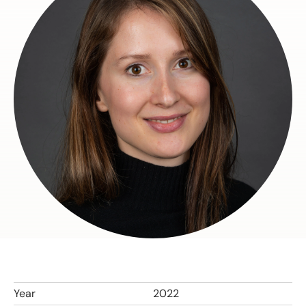
Year
2022