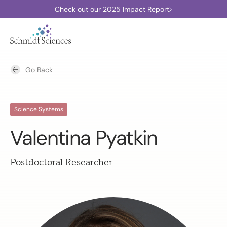
Check out our 2025 Impact Report
Go Back
Science Systems
Valentina Pyatkin
Postdoctoral Researcher