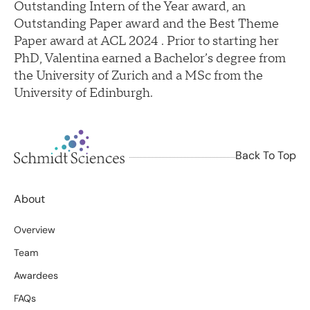
Outstanding Intern of the Year award, an
Outstanding Paper award and the Best Theme
Paper award at ACL 2024 . Prior to starting her
PhD, Valentina earned a Bachelor’s degree from
the University of Zurich and a MSc from the
University of Edinburgh.
Back To Top
About
Overview
Team
Awardees
FAQs