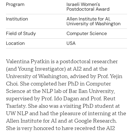
Program
Israeli Women's
Postdoctoral Award
Institution
Allen Institute for AI,
University of Washington
Field of Study
Computer Science
Location
USA
Valentina Pyatkin is a postdoctoral researcher
(and Young Investigator) at AI2 and at the
University of Washington, advised by Prof. Yejin
Choi. She completed her PhD in Computer
Science at the NLP lab of Bar Ilan University,
supervised by Prof. Ido Dagan and Prof. Reut
Tsarfaty. She also was a visiting PhD student at
UW NLP and had the pleasure of interning at the
Allen Institute for AI and at Google Research.
She is very honored to have received the AI2