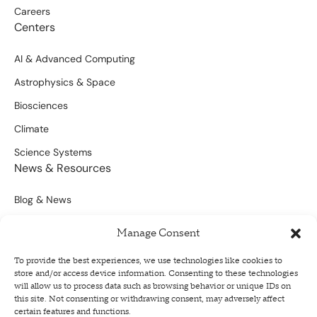
Careers
Centers
AI & Advanced Computing
Astrophysics & Space
Biosciences
Climate
Science Systems
News & Resources
Blog & News
Scientific Outputs
Manage Consent
Opportunities for Funding
To provide the best experiences, we use technologies like cookies to
store and/or access device information. Consenting to these technologies
Sign Up For Our Newsletter
will allow us to process data such as browsing behavior or unique IDs on
this site. Not consenting or withdrawing consent, may adversely affect
certain features and functions.