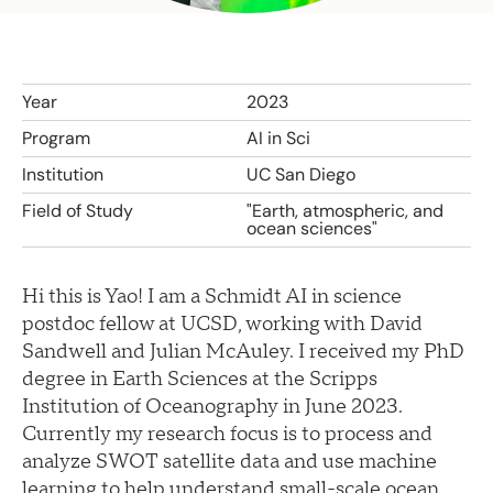
Year
2023
Program
AI in Sci
Institution
UC San Diego
Field of Study
"Earth, atmospheric, and
ocean sciences"
Hi this is Yao! I am a Schmidt AI in science
postdoc fellow at UCSD, working with David
Sandwell and Julian McAuley. I received my PhD
degree in Earth Sciences at the Scripps
Institution of Oceanography in June 2023.
Currently my research focus is to process and
analyze SWOT satellite data and use machine
learning to help understand small-scale ocean