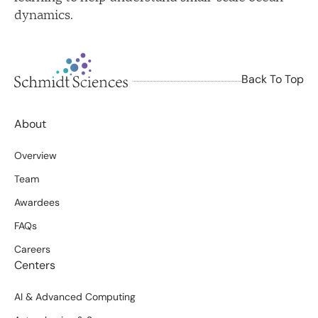
dynamics.
Back To Top
About
Overview
Team
Awardees
FAQs
Careers
Centers
AI & Advanced Computing