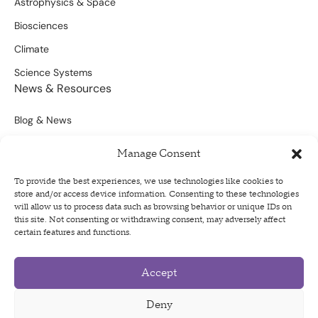
Astrophysics & Space
Biosciences
Climate
Science Systems
News & Resources
Blog & News
Scientific Outputs
Manage Consent
Opportunities for Funding
To provide the best experiences, we use technologies like cookies to
store and/or access device information. Consenting to these technologies
Sign Up For Our Newsletter
will allow us to process data such as browsing behavior or unique IDs on
this site. Not consenting or withdrawing consent, may adversely affect
certain features and functions.
Accept
Privacy Policy
Terms of Use
Deny
Code of Conduct