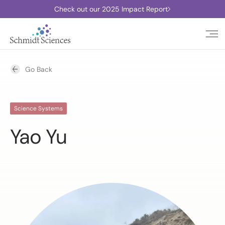
Check out our 2025 Impact Report
Go Back
Science Systems
Yao Yu