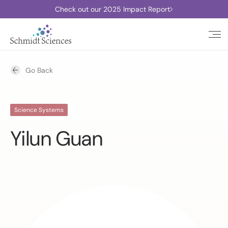
Check out our 2025 Impact Report
Go Back
Science Systems
Yilun Guan