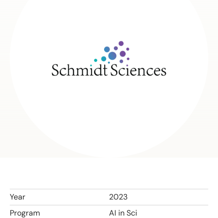
Year
2023
Program
AI in Sci