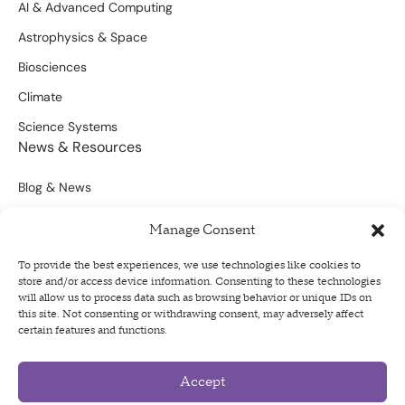
AI & Advanced Computing
Astrophysics & Space
Biosciences
Climate
Science Systems
News & Resources
Blog & News
Scientific Outputs
Manage Consent
Opportunities for Funding
To provide the best experiences, we use technologies like cookies to
store and/or access device information. Consenting to these technologies
Sign Up For Our Newsletter
will allow us to process data such as browsing behavior or unique IDs on
this site. Not consenting or withdrawing consent, may adversely affect
certain features and functions.
Accept
Privacy Policy