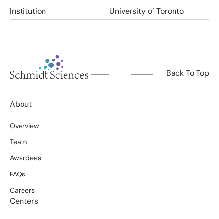
Institution
University of Toronto
Back To Top
About
Overview
Team
Awardees
FAQs
Careers
Centers