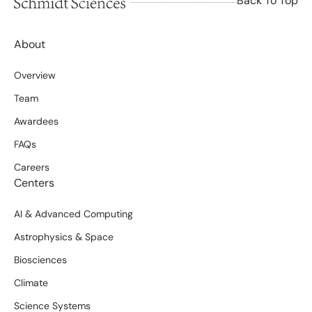
Back To Top
About
Overview
Team
Awardees
FAQs
Careers
Centers
AI & Advanced Computing
Astrophysics & Space
Biosciences
Climate
Science Systems