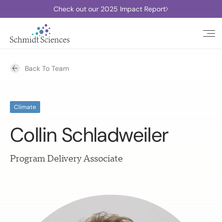
Check out our 2025 Impact Report
Back To Team
Climate
Collin Schladweiler
Program Delivery Associate