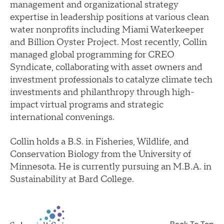
management and organizational strategy
expertise in leadership positions at various clean
water nonprofits including Miami Waterkeeper
and Billion Oyster Project. Most recently, Collin
managed global programming for CREO
Syndicate, collaborating with asset owners and
investment professionals to catalyze climate tech
investments and philanthropy through high-
impact virtual programs and strategic
international convenings.
Collin holds a B.S. in Fisheries, Wildlife, and
Conservation Biology from the University of
Minnesota. He is currently pursuing an M.B.A. in
Sustainability at Bard College.