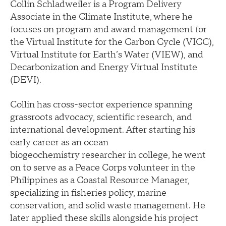
Collin Schladweiler is a Program Delivery
Associate in the Climate Institute, where he
focuses on program and award management for
the Virtual Institute for the Carbon Cycle (VICC),
Virtual Institute for Earth’s Water (VIEW), and
Decarbonization and Energy Virtual Institute
(DEVI).
Collin has cross-sector experience spanning
grassroots advocacy, scientific research, and
international development. After starting his
early career as an ocean
biogeochemistry researcher in college, he went
on to serve as a Peace Corps volunteer in the
Philippines as a Coastal Resource Manager,
specializing in fisheries policy, marine
conservation, and solid waste management. He
later applied these skills alongside his project