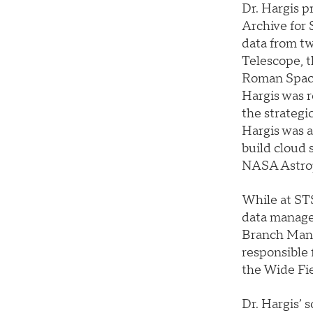
Dr. Hargis p
Archive for
data from t
Telescope, 
Roman Space
Hargis was r
the strategi
Hargis was a
build cloud 
NASA Astrop
While at STS
data manage
Branch Mana
responsible
the Wide Fie
Dr. Hargis’ 