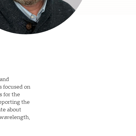
 and
s focused on
s for the
pporting the
ate about
-wavelength,