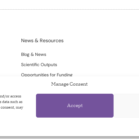
News & Resources
Blog & News
Scientific Outputs
Opportunities for Funding
Manage Consent
and/or access
s data such as
Accept
g consent, may