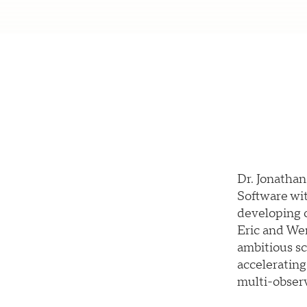
Dr. Jonatha
Software wit
developing o
Eric and We
ambitious sc
accelerating
multi-observ