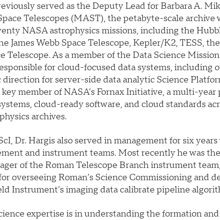
reviously served as the Deputy Lead for Barbara A. Mik
 Space Telescopes (MAST), the petabyte-scale archive 
wenty NASA astrophysics missions, including the Hubb
the James Webb Space Telescope, Kepler/K2, TESS, th
 Telescope. As a member of the Data Science Mission 
esponsible for cloud-focused data systems, including 
c direction for server-side data analytic Science Platfor
 key member of NASA’s Fornax Initiative, a multi-year 
systems, cloud-ready software, and cloud standards acro
hysics archives.
cI, Dr. Hargis also served in management for six years
ment and instrument teams. Most recently he was th
ger of the Roman Telescope Branch instrument team,
 for overseeing Roman’s Science Commissioning and d
ld Instrument’s imaging data calibrate pipeline algori
science expertise is in understanding the formation and