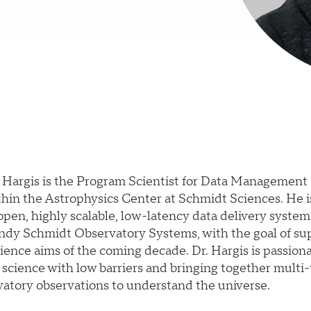
n Hargis is the Program Scientist for Data Management
hin the Astrophysics Center at Schmidt Sciences. He i
pen, highly scalable, low-latency data delivery system
ndy Schmidt Observatory Systems, with the goal of su
ience aims of the coming decade. Dr. Hargis is passion
 science with low barriers and bringing together multi
atory observations to understand the universe.