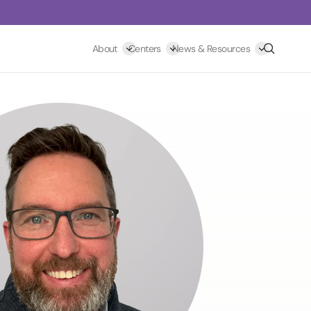
Search
About
Centers
News & Resources