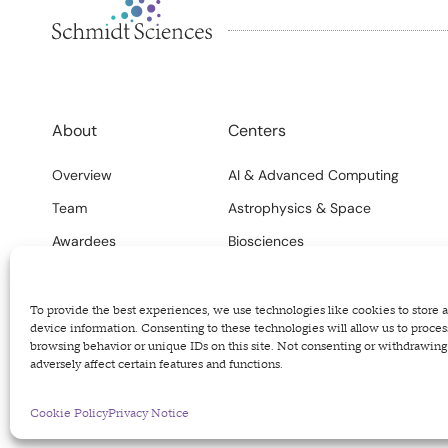
About
Centers
Overview
AI & Advanced Computing
Team
Astrophysics & Space
Awardees
Biosciences
FAQs
Climate
Careers
Science Systems
To provide the best experiences, we use technologies like cookies to store 
device information. Consenting to these technologies will allow us to proces
browsing behavior or unique IDs on this site. Not consenting or withdrawin
adversely affect certain features and functions.
Privacy Policy
Terms of Use
Code of Conduct
Cookie Policy
Privacy Notice