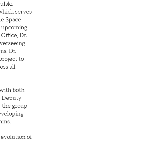
ulski
which serves
le Space
e upcoming
Office, Dr.
overseeing
ms. Dr.
project to
ss all
 with both
e Deputy
 the group
eveloping
thms.
 evolution of