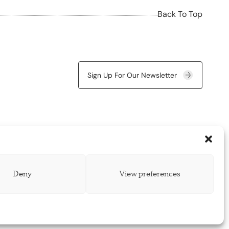
Back To Top
Sign Up For Our Newsletter
Deny
View preferences