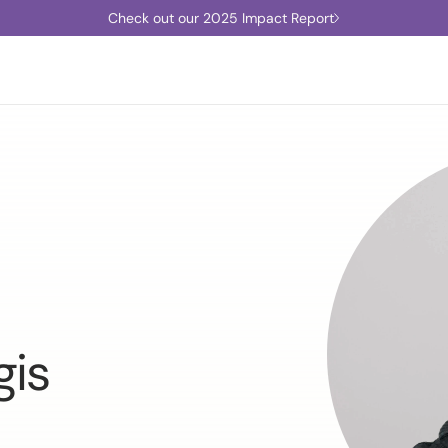
Check out our 2025 Impact Report
gis