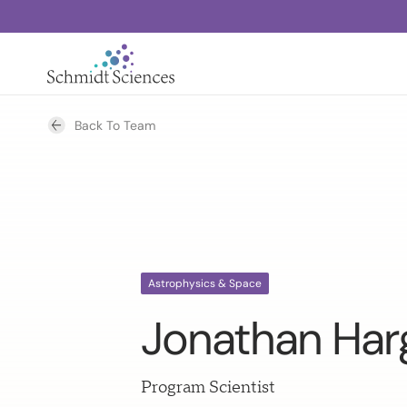
Back To Team
Astrophysics & Space
Jonathan Har
Program Scientist