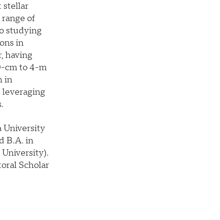
 stellar
 range of
to studying
ons in
, having
0-cm to 4-m
h in
s leveraging
.
 University
d B.A. in
 University).
toral Scholar