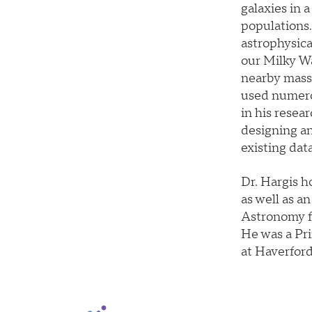
galaxies in 
populations.
astrophysica
our Milky Wa
nearby massi
used numero
in his resear
designing an
existing dat
Dr. Hargis h
as well as a
Astronomy fr
He was a Pri
at Haverford