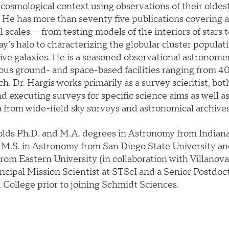
a cosmological context using observations of their oldest
 He has more than seventy five publications covering a
l scales — from testing models of the interiors of stars 
y’s halo to characterizing the globular cluster populati
ve galaxies. He is a seasoned observational astronomer
us ground- and space-based facilities ranging from 4
ch. Dr. Hargis works primarily as a survey scientist, bot
d executing surveys for specific science aims as well a
a from wide-field sky surveys and astronomical archives
olds Ph.D. and M.A. degrees in Astronomy from Indiana
n M.S. in Astronomy from San Diego State University an
om Eastern University (in collaboration with Villanova
ncipal Mission Scientist at STScI and a Senior Postdoc
 College prior to joining Schmidt Sciences.