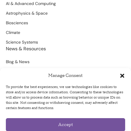
AI & Advanced Computing
Astrophysics & Space
Biosciences
Climate
Science Systems
News & Resources
Blog & News
Scientific Outputs
Manage Consent
Opportunities for Funding
To provide the best experiences, we use technologies like cookies to
store and/or access device information. Consenting to these technologies
Sign Up For Our Newsletter
will allow us to process data such as browsing behavior or unique IDs on
this site. Not consenting or withdrawing consent, may adversely affect
certain features and functions.
Accept
Privacy Policy