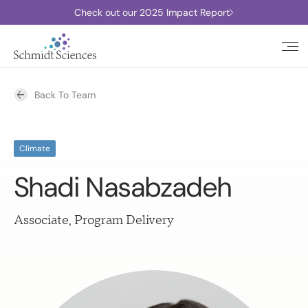
Check out our 2025 Impact Report
Back To Team
Climate
Shadi Nasabzadeh
Associate, Program Delivery