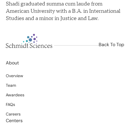
Shadi graduated summa cum laude from
American University with a B.A. in International
Studies and a minor in Justice and Law.
Back To Top
About
Overview
Team
Awardees
FAQs
Careers
Centers