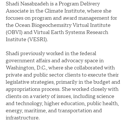
Shadi Nasabzadeh is a Program Delivery
Associate in the Climate Institute, where she
focuses on program and award management for
the Ocean Biogeochemsitry Virtual Institute
(OBVI) and Virtual Earth Systems Research
Institute (VESRI).
Shadi previously worked in the federal
government affairs and advocacy space in
Washington, D.C., where she collaborated with
private and public sector clients to execute their
legislative strategies, primarily in the budget and
appropriations process. She worked closely with
clients on a variety of issues, including science
and technology, higher education, public health,
energy, maritime, and transportation and
infrastructure.