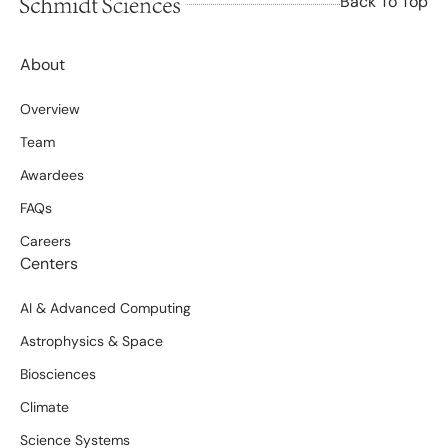
Back To Top
About
Overview
Team
Awardees
FAQs
Careers
Centers
AI & Advanced Computing
Astrophysics & Space
Biosciences
Climate
Science Systems