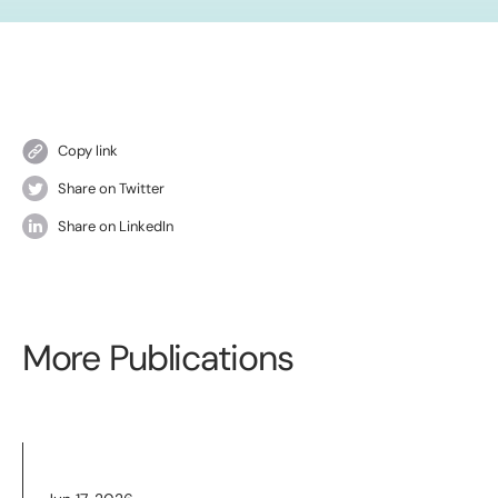
Copy link
Share on Twitter
Share on LinkedIn
More Publications