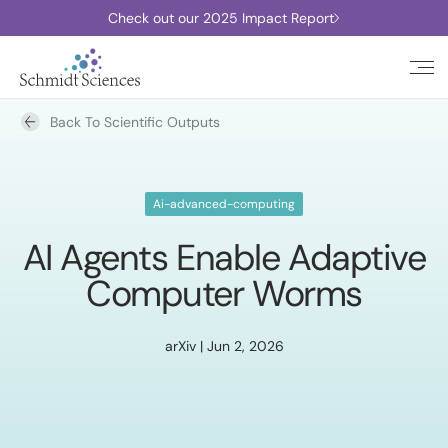
Check out our 2025 Impact Report
Back To Scientific Outputs
Ai-advanced-computing
AI Agents Enable Adaptive
Computer Worms
arXiv | Jun 2, 2026