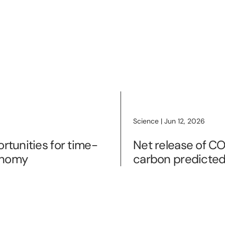
Science | Jun 12, 2026
rtunities for time-
Net release of CO
onomy
carbon predicted 