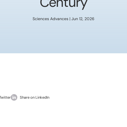
Century
Sciences Advances | Jun 12, 2026
Twitter
Share on LinkedIn