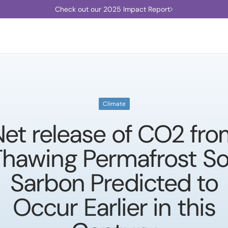
Check out our 2025 Impact Report
Climate
et release of CO2 fr
Thawing Permafrost Soi
Sarbon Predicted to
Occur Earlier in this