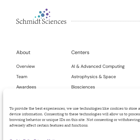
About
Centers
Overview
AI & Advanced Computing
Team
Astrophysics & Space
Awardees
Biosciences
FAQs
Climate
Careers
Science Systems
To provide the best experiences, we use technologies like cookies to store 
device information. Consenting to these technologies will allow us to proces
browsing behavior or unique IDs on this site. Not consenting or withdrawin
adversely affect certain features and functions.
Privacy Policy
Terms of Use
Code of Conduct