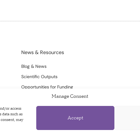
News & Resources
Blog & News
Scientific Outputs
Opportunities for Funding
Manage Consent
and/or access
s data such as
Accept
g consent, may