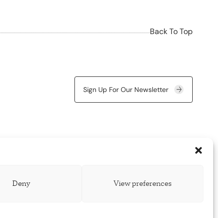
Back To Top
Sign Up For Our Newsletter
Deny
View preferences