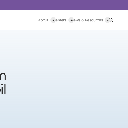
Search
About
Centers
News & Resources
om
l