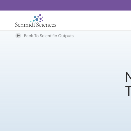
Back To Scientific Outputs
N