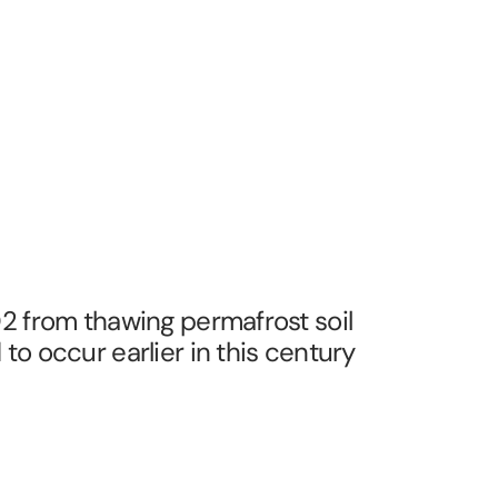
2 from thawing permafrost soil
to occur earlier in this century