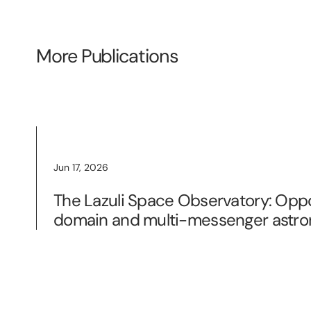
More Publications
Jun 17, 2026
The Lazuli Space Observatory: Oppo
domain and multi-messenger astr