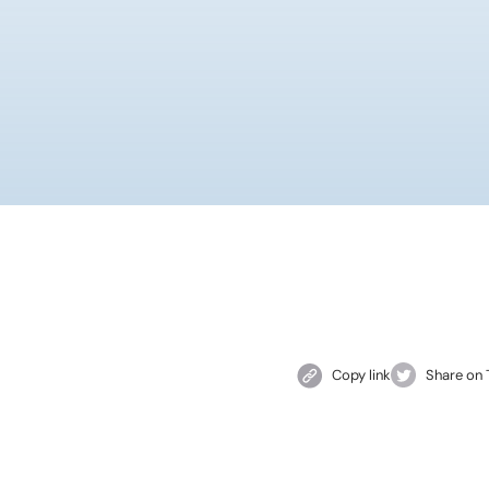
Copy link
Share on 