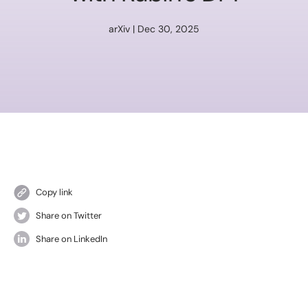
arXiv | Dec 30, 2025
Copy link
Share on Twitter
Share on LinkedIn