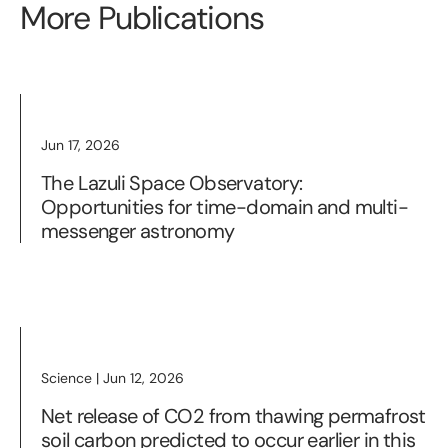
More Publications
Jun 17, 2026
The Lazuli Space Observatory:
Opportunities for time-domain and multi-
messenger astronomy
Science | Jun 12, 2026
Net release of CO2 from thawing permafrost
soil carbon predicted to occur earlier in this