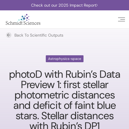
Check out our 2025 Impact Report
Back To Scientific Outputs
Astrophysics-space
photoD with Rubin’s Data
Preview 1: first stellar
photometric distances
and deficit of faint blue
stars. Stellar distances
with Rubin’s DP1