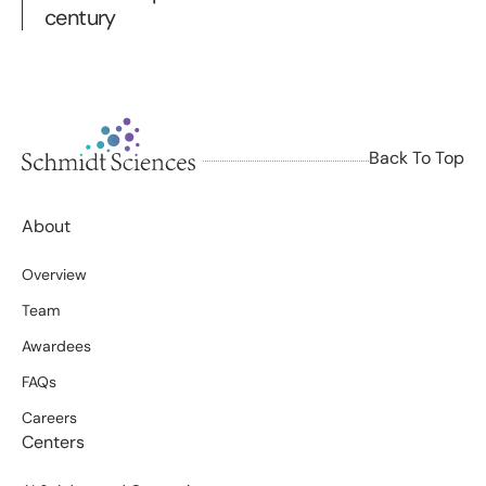
century
Back To Top
About
Overview
Team
Awardees
FAQs
Careers
Centers