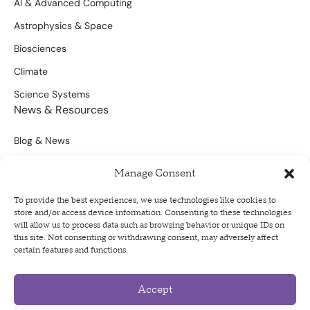
AI & Advanced Computing
Astrophysics & Space
Biosciences
Climate
Science Systems
News & Resources
Blog & News
Scientific Outputs
Manage Consent
Opportunities for Funding
To provide the best experiences, we use technologies like cookies to
store and/or access device information. Consenting to these technologies
Sign Up For Our Newsletter
will allow us to process data such as browsing behavior or unique IDs on
this site. Not consenting or withdrawing consent, may adversely affect
certain features and functions.
Accept
Privacy Policy
Terms of Use