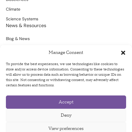
Climate
Science Systems
News & Resources
Blog & News
Scientific Outputs
Manage Consent
Opportunities for Funding
To provide the best experiences, we use technologies like cookies to
store and/or access device information. Consenting to these technologies
Sign Up For Our Newsletter
will allow us to process data such as browsing behavior or unique IDs on
this site. Not consenting or withdrawing consent, may adversely affect
certain features and functions.
Accept
Privacy Policy
Terms of Use
Deny
Code of Conduct
View preferences