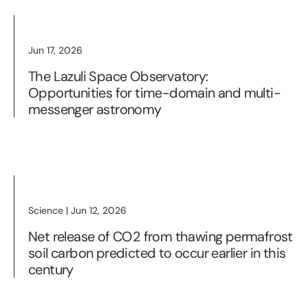
Jun 17, 2026
The Lazuli Space Observatory:
Opportunities for time-domain and multi-
messenger astronomy
Science | Jun 12, 2026
Net release of CO2 from thawing permafrost
soil carbon predicted to occur earlier in this
century