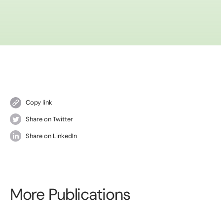
Copy link
Share on Twitter
Share on LinkedIn
More Publications