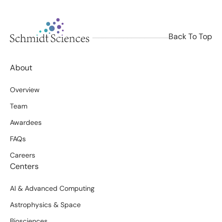
Back To Top
About
Overview
Team
Awardees
FAQs
Careers
Centers
AI & Advanced Computing
Astrophysics & Space
Biosciences