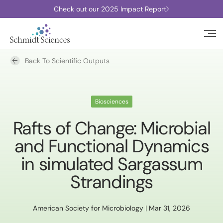
Check out our 2025 Impact Report
Back To Scientific Outputs
Biosciences
Rafts of Change: Microbial
and Functional Dynamics
in simulated Sargassum
Strandings
American Society for Microbiology | Mar 31, 2026