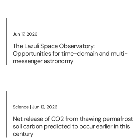
Jun 17, 2026
The Lazuli Space Observatory:
Opportunities for time-domain and multi-
messenger astronomy
Science | Jun 12, 2026
Net release of CO2 from thawing permafrost
soil carbon predicted to occur earlier in this
century