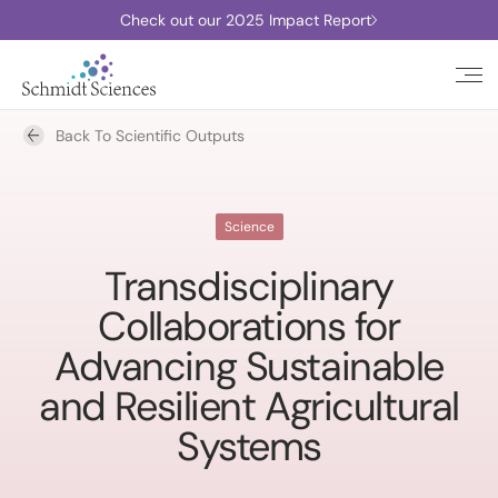
Check out our 2025 Impact Report
Back To Scientific Outputs
Science
Transdisciplinary
Collaborations for
Advancing Sustainable
and Resilient Agricultural
Systems