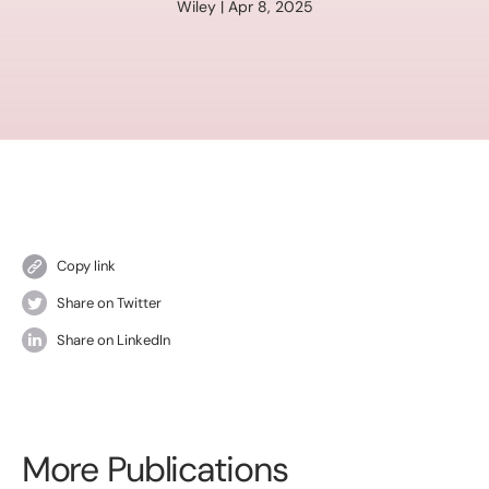
Wiley | Apr 8, 2025
Copy link
Share on Twitter
Share on LinkedIn
More Publications