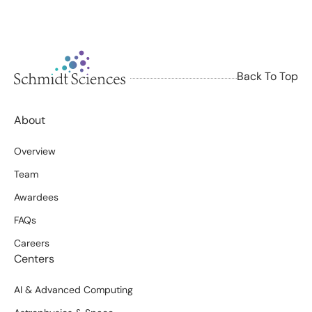
Back To Top
About
Overview
Team
Awardees
FAQs
Careers
Centers
AI & Advanced Computing