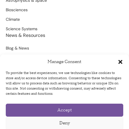
Astrophysics & Space
Biosciences
Climate
Science Systems
News & Resources
Blog & News
Scientific Outputs
Manage Consent
Opportunities for Funding
To provide the best experiences, we use technologies like cookies to
store and/or access device information. Consenting to these technologies
Sign Up For Our Newsletter
will allow us to process data such as browsing behavior or unique IDs on
this site. Not consenting or withdrawing consent, may adversely affect
certain features and functions.
Accept
Privacy Policy
Terms of Use
Deny
Code of Conduct