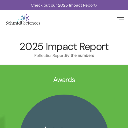
Check out our 2025 Impact Report
2025 Impact Report
Reflection
Report
By the numbers
Awards