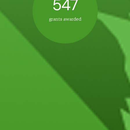
5
4
7
grants awarded