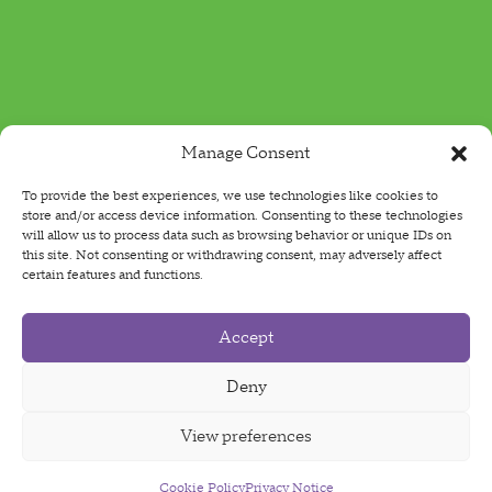
Manage Consent
To provide the best experiences, we use technologies like cookies to
store and/or access device information. Consenting to these technologies
will allow us to process data such as browsing behavior or unique IDs on
this site. Not consenting or withdrawing consent, may adversely affect
certain features and functions.
Accept
Deny
View preferences
Cookie Policy
Sign Up For Our Newsletter
Privacy Notice