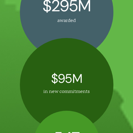
$295M
awarded
$95M
in new commitments