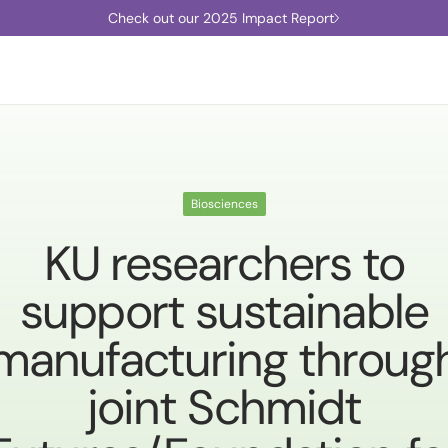
Check out our 2025 Impact Report
Biosciences
KU researchers to
support sustainable
manufacturing throug
joint Schmidt