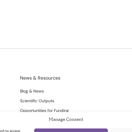
News & Resources
Blog & News
Scientific Outputs
Opportunities for Funding
Manage Consent
and/or access