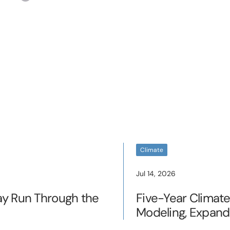
Climate
Jul 14, 2026
ay Run Through the
Five-Year Climat
Modeling, Expand