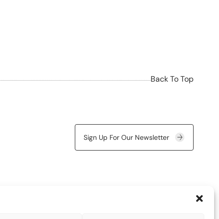
Back To Top
Sign Up For Our Newsletter