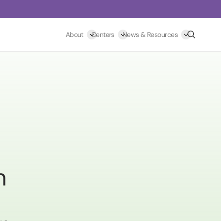
Search
About
Centers
News & Resources
h