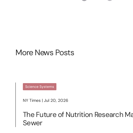
More News Posts
Science Systems
NY Times | Jul 20, 2026
The Future of Nutrition Research M
Sewer