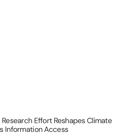
e Research Effort Reshapes Climate
s Information Access