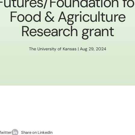
Futures/Foundation fo
Food & Agriculture
Research grant
The University of Kansas | Aug 29, 2024
Twitter
Share on LinkedIn