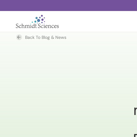
Back To Blog & News