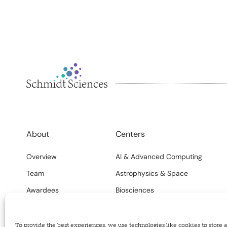
About
Centers
Overview
AI & Advanced Computing
Team
Astrophysics & Space
Awardees
Biosciences
FAQs
Climate
Careers
Science Systems
To provide the best experiences, we use technologies like cookies to store 