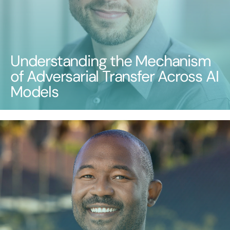
Understanding the Mechanism
of Adversarial Transfer Across AI
Models