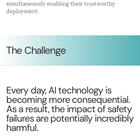
simultaneously enabling their trustworthy
deployment.
The Challenge
Every day, AI technology is
becoming more consequential.
As a result, the impact of safety
failures are potentially incredibly
harmful.