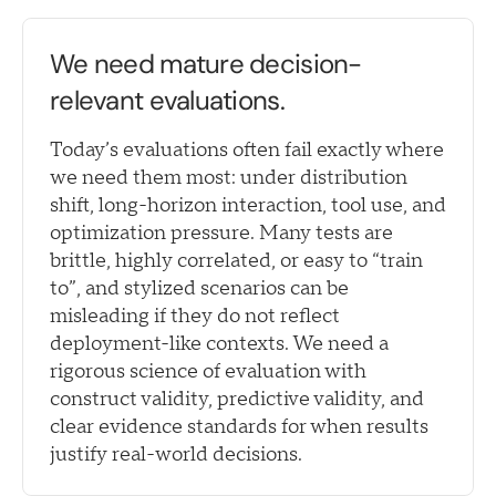
We need mature decision-
relevant evaluations.
Today’s evaluations often fail exactly where
we need them most: under distribution
shift, long-horizon interaction, tool use, and
optimization pressure. Many tests are
brittle, highly correlated, or easy to “train
to”, and stylized scenarios can be
misleading if they do not reflect
deployment-like contexts. We need a
rigorous science of evaluation with
construct validity, predictive validity, and
clear evidence standards for when results
justify real-world decisions.