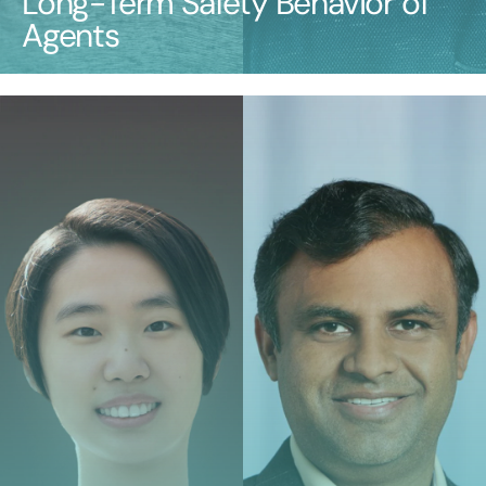
Long-Term Safety Behavior of
Agents