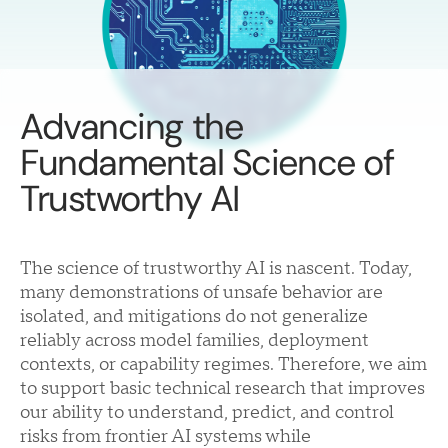
Advancing the
Fundamental Science of
Trustworthy AI
The science of trustworthy AI is nascent. Today,
many demonstrations of unsafe behavior are
isolated, and mitigations do not generalize
reliably across model families, deployment
contexts, or capability regimes. Therefore, we aim
to support basic technical research that improves
our ability to understand, predict, and control
risks from frontier AI systems while