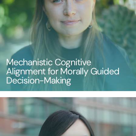
Mechanistic Cognitive
Alignment for Morally Guided
Decision-Making