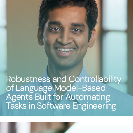
Robustness and Controllability
of Language Model-Based
Agents Built for Automating
Tasks in Software Engineering