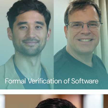
Formal Verification of Software