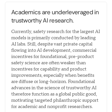
Academics are underleveraged in
trustworthy AI research.
Currently, safety research for the largest AI
models is primarily conducted by leading
AI labs. Still, despite vast private capital
flowing into AI development, commercial
incentives for foundational, pre-product
safety science are often weaker than
incentives for capability and product
improvements, especially when benefits
are diffuse or long-horizon. Foundational
advances in the science of trustworthy AI
therefore function as a global public good,
motivating targeted philanthropic support
for academic and nonprofit researchers.