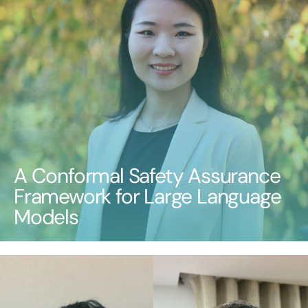
A Conformal Safety Assurance
Framework for Large Language
Models