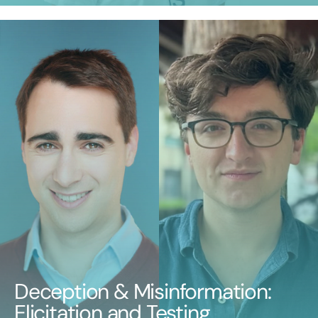
Deception & Misinformation:
Elicitation and Testing