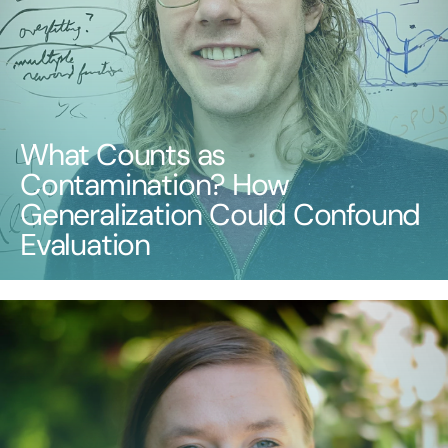
What Counts as
Contamination? How
Generalization Could Confound
Evaluation