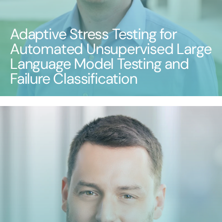
Adaptive Stress Testing for
Automated Unsupervised Large
Language Model Testing and
Failure Classification