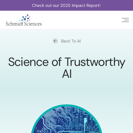
Check out our 2025 Impact Report
Back To AI
Science of Trustworthy
AI