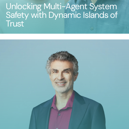
Unlocking Multi-Agent System
Safety with Dynamic Islands of
Trust