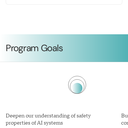
Program Goals
Deepen our understanding of safety
Bu
properties of AI systems
co