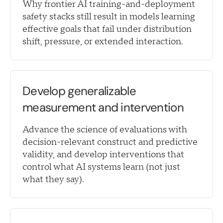
Why frontier AI training-and-deployment
safety stacks still result in models learning
effective goals that fail under distribution
shift, pressure, or extended interaction.
Develop generalizable
measurement and intervention
Advance the science of evaluations with
decision-relevant construct and predictive
validity, and develop interventions that
control what AI systems learn (not just
what they say).