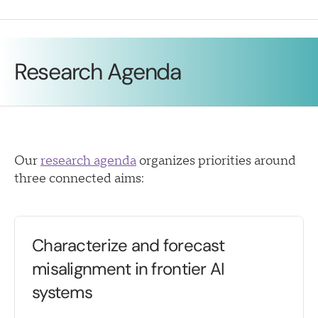
Research Agenda
Our
research agenda
organizes priorities around
three connected aims:
Characterize and forecast
misalignment in frontier AI
systems