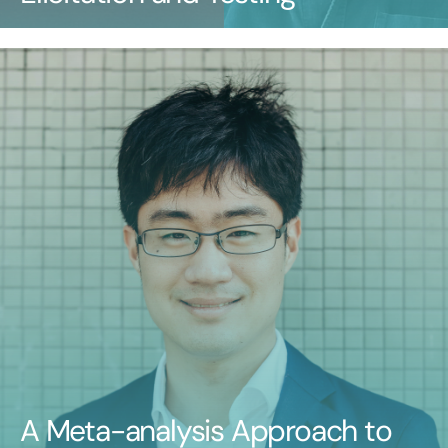
A Meta-analysis Approach to