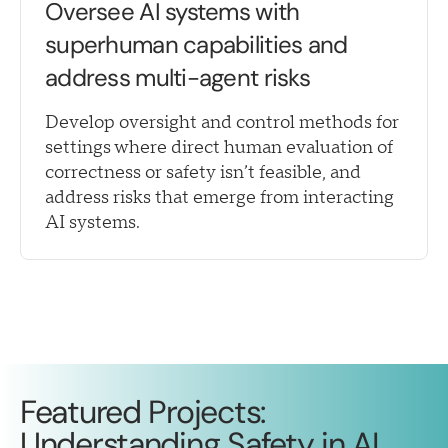
Oversee AI systems with
superhuman capabilities and
address multi-agent risks
Develop oversight and control methods for
settings where direct human evaluation of
correctness or safety isn’t feasible, and
address risks that emerge from interacting
AI systems.
Featured Projects:
Understanding Safety in AI