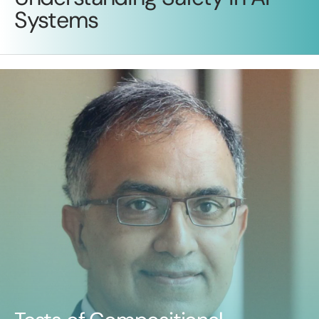
Systems