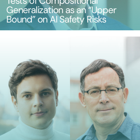
Tests of Compositional
Generalization as an “Upper
Bound” on AI Safety Risks