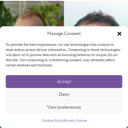
Manage Consent
To provide the best experiences, we use technologies like cookies to
store and/or access device information. Consenting to these technologies
will allow us to process data such as browsing behavior or unique IDs on
this site. Not consenting or withdrawing consent, may adversely affect
certain features and functions.
Accept
OpenAgentSafety: Measuring
Deny
and Mitigating Safety Harms of
View preferences
LLM-based AI Agent
Interactions
Cookie Policy
Sign Up For Our Newsletter
Privacy Notice