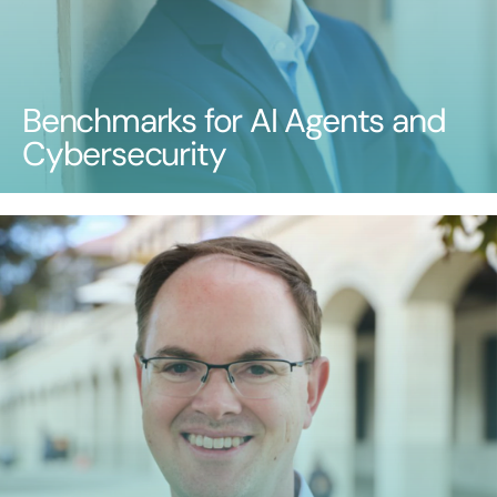
Benchmarks for AI Agents and
Cybersecurity