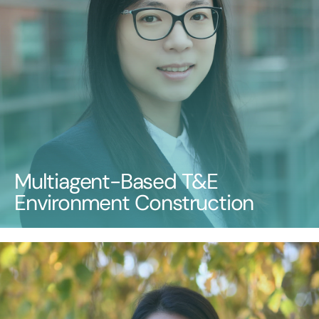
Multiagent-Based T&E
Environment Construction