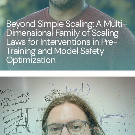
Beyond Simple Scaling: A Multi-
Dimensional Family of Scaling
Laws for Interventions in Pre-
Training and Model Safety
Optimization