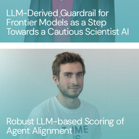
LLM-Derived Guardrail for
Frontier Models as a Step
Towards a Cautious Scientist AI
Robust LLM-based Scoring of
Agent Alignment