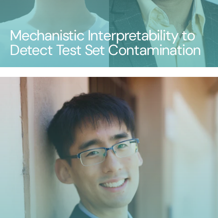
Mechanistic Interpretability to
Detect Test Set Contamination