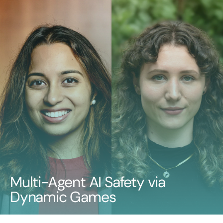
Multi-Agent AI Safety via
Dynamic Games