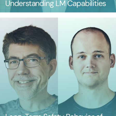
Understanding LM Capabilities