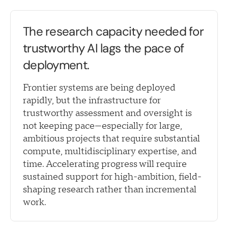
The research capacity needed for
trustworthy AI lags the pace of
deployment.
Frontier systems are being deployed
rapidly, but the infrastructure for
trustworthy assessment and oversight is
not keeping pace—especially for large,
ambitious projects that require substantial
compute, multidisciplinary expertise, and
time. Accelerating progress will require
sustained support for high-ambition, field-
shaping research rather than incremental
work.