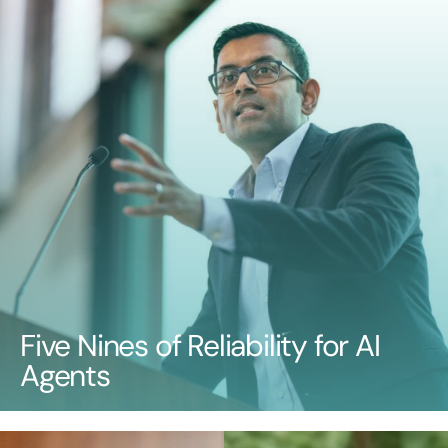
Five Nines of Reliability for AI
Agents