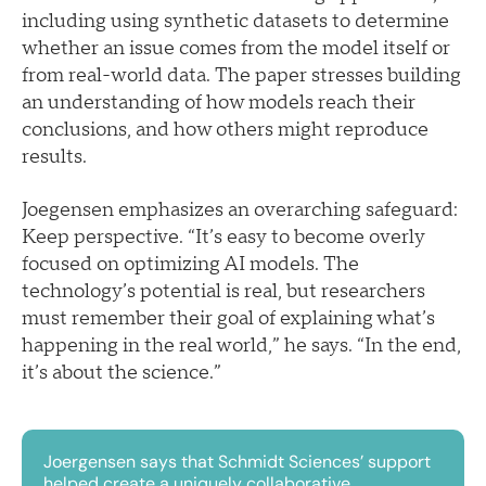
including using synthetic datasets to determine
whether an issue comes from the model itself or
from real-world data. The paper stresses building
an understanding of how models reach their
conclusions, and how others might reproduce
results.
Joegensen emphasizes an overarching safeguard:
Keep perspective. “It’s easy to become overly
focused on optimizing AI models. The
technology’s potential is real, but researchers
must remember their goal of explaining what’s
happening in the real world,” he says. “In the end,
it’s about the science.”
Joergensen says that Schmidt Sciences’ support
helped create a uniquely collaborative,