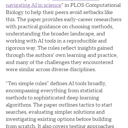
navigating AI in science
” in PLOS Computational
Biology to help their peers avoid setbacks like
this. The paper provides early-career researchers
with practical guidance on choosing methods,
understanding the broader landscape, and
working with AI tools in a reproducible and
rigorous way. The rules reflect insights gained
through the authors’ own learning and practice,
and many of the challenges they encountered
were similar across diverse disciplines.
“Ten simple rules” defines AI tools broadly,
encompassing everything from statistical
methods to sophisticated deep learning
algorithms. The paper outlines tactics to start
searches, evaluating simpler solutions and
investigating existing options before building
from scratch. It also covers testing approaches,