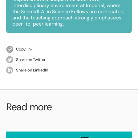
interdisciplinary environment at Imperial, where
the Schmidt AI in Science Fellows are co-located,
and the teaching approach strongly emphasizes
peer-to-peer learning.
Copy link
Share on Twitter
Share on LinkedIn
Read more