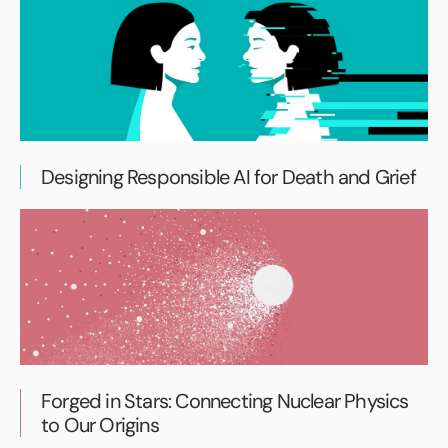
Designing Responsible AI for Death and Grief
Forged in Stars: Connecting Nuclear Physics
to Our Origins