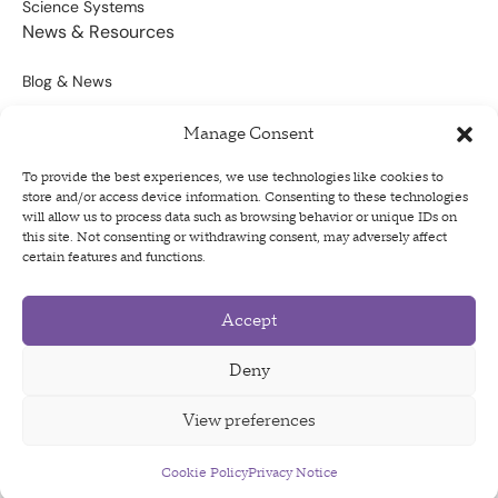
Science Systems
News & Resources
Blog & News
Scientific Outputs
Manage Consent
Opportunities for Funding
To provide the best experiences, we use technologies like cookies to
store and/or access device information. Consenting to these technologies
Sign Up For Our Newsletter
will allow us to process data such as browsing behavior or unique IDs on
this site. Not consenting or withdrawing consent, may adversely affect
certain features and functions.
Accept
Privacy Policy
Terms of Use
Deny
Code of Conduct
View preferences
Cookie Policy
Privacy Notice