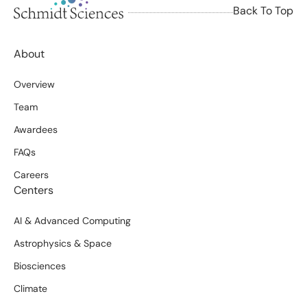
Back To Top
About
Overview
Team
Awardees
FAQs
Careers
Centers
AI & Advanced Computing
Astrophysics & Space
Biosciences
Climate