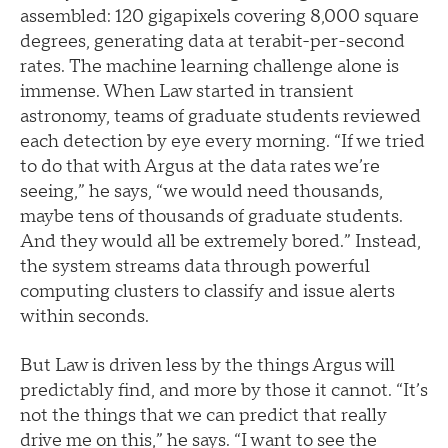
assembled: 120 gigapixels covering 8,000 square
degrees, generating data at terabit-per-second
rates. The machine learning challenge alone is
immense. When Law started in transient
astronomy, teams of graduate students reviewed
each detection by eye every morning. “If we tried
to do that with Argus at the data rates we’re
seeing,” he says, “we would need thousands,
maybe tens of thousands of graduate students.
And they would all be extremely bored.” Instead,
the system streams data through powerful
computing clusters to classify and issue alerts
within seconds.
But Law is driven less by the things Argus will
predictably find, and more by those it cannot. “It’s
not the things that we can predict that really
drive me on this,” he says. “I want to see the