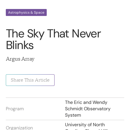
Astrophysics & Space
The Sky That Never
Blinks
Argus Array
Share This Article
The Eric and Wendy
Program
Schmidt Observatory
System
University of North
Organization