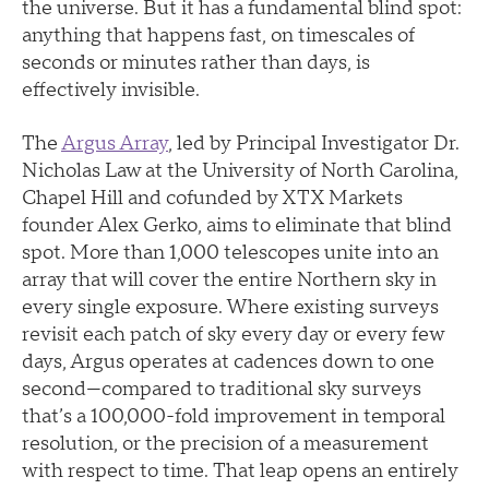
the universe. But it has a fundamental blind spot:
anything that happens fast, on timescales of
seconds or minutes rather than days, is
effectively invisible.
The
Argus Array
, led by Principal Investigator Dr.
Nicholas Law at the University of North Carolina,
Chapel Hill and cofunded by XTX Markets
founder Alex Gerko, aims to eliminate that blind
spot. More than 1,000 telescopes unite into an
array that will cover the entire Northern sky in
every single exposure. Where existing surveys
revisit each patch of sky every day or every few
days, Argus operates at cadences down to one
second—compared to traditional sky surveys
that’s a 100,000-fold improvement in temporal
resolution, or the precision of a measurement
with respect to time. That leap opens an entirely