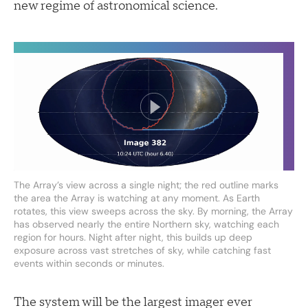
new regime of astronomical science.
The Array’s view across a single night; the red outline marks
the area the Array is watching at any moment. As Earth
rotates, this view sweeps across the sky. By morning, the Array
has observed nearly the entire Northern sky, watching each
region for hours. Night after night, this builds up deep
exposure across vast stretches of sky, while catching fast
events within seconds or minutes.
The system will be the largest imager ever