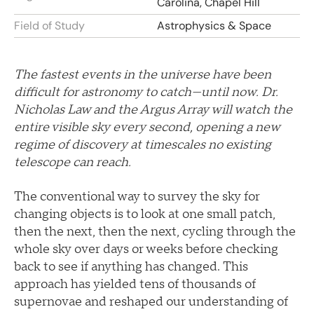
Carolina, Chapel Hill
Field of Study
Astrophysics & Space
The fastest events in the universe have been
difficult for astronomy to catch—until now. Dr.
Nicholas Law and the Argus Array will watch the
entire visible sky every second, opening a new
regime of discovery at timescales no existing
telescope can reach.
The conventional way to survey the sky for
changing objects is to look at one small patch,
then the next, then the next, cycling through the
whole sky over days or weeks before checking
back to see if anything has changed. This
approach has yielded tens of thousands of
supernovae and reshaped our understanding of