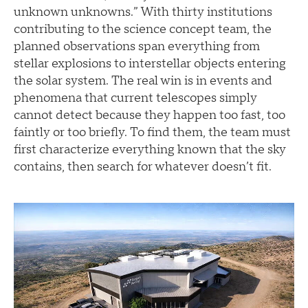
unknown unknowns.” With thirty institutions
contributing to the science concept team, the
planned observations span everything from
stellar explosions to interstellar objects entering
the solar system. The real win is in events and
phenomena that current telescopes simply
cannot detect because they happen too fast, too
faintly or too briefly. To find them, the team must
first characterize everything known that the sky
contains, then search for whatever doesn’t fit.