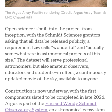
The Argus Array Facility rendering (Credit: Argus Array Team &
UNC Chapel Hill)
Open science is built into the project from
inception, with the Schmidt Sciences grantors
asking that all data be released publicly, a
requirement Law calls “wonderful” and “actually
somewhat rare in astronomical projects of this
size.” The dataset will serve professional
astronomers, but also amateur observers,
educators and students—in effect, a continuously
updated movie of the sky, available to anyone.
Construction is now underway, with the first
components slated to be completed in late 2026.
Argus is part of the
Eric and Wendy Schmidt
Observatory System
, an astronomical ecosystem