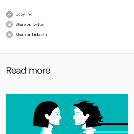
Copy link
Share on Twitter
Share on LinkedIn
Read more