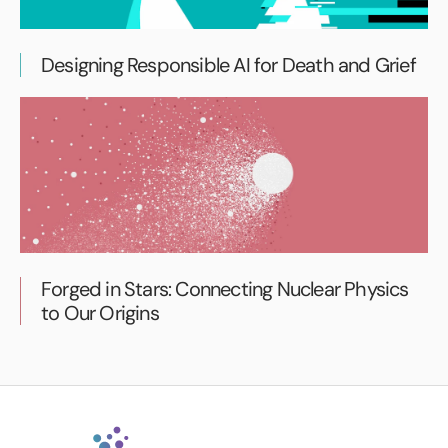
Designing Responsible AI for Death and Grief
Forged in Stars: Connecting Nuclear Physics
to Our Origins