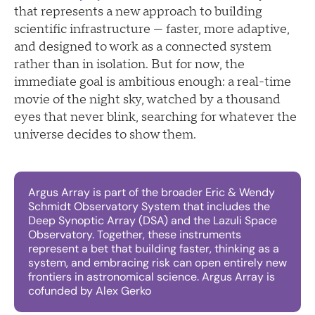
that represents a new approach to building
scientific infrastructure — faster, more adaptive,
and designed to work as a connected system
rather than in isolation. But for now, the
immediate goal is ambitious enough: a real-time
movie of the night sky, watched by a thousand
eyes that never blink, searching for whatever the
universe decides to show them.
Argus Array is part of the broader Eric & Wendy
Schmidt Observatory System that includes the
Deep Synoptic Array (DSA) and the Lazuli Space
Observatory. Together, these instruments
represent a bet that building faster, thinking as a
system, and embracing risk can open entirely new
frontiers in astronomical science. Argus Array is
cofunded by Alex Gerko