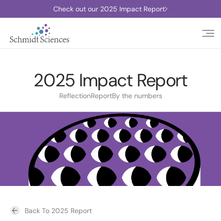
Check out our 2025 Impact Report
2025 Impact Report
Reflection
Report
By the numbers
Back To 2025 Report