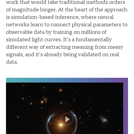
work that would take traditional methods orders
of magnitude longer. At the heart of the approach
is simulation-based inference, where neural
networks learn to connect physical parameters to
observable data by training on millions of
simulated light curves. It’s a fundamentally
different way of extracting meaning from messy
signals, and it’s already being validated on real
data.