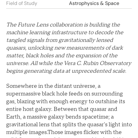
Field of Study
Astrophysics & Space
The Future Lens collaboration is building the
machine learning infrastructure to decode the
tangled signals from gravitationally lensed
quasars, unlocking new measurements of dark
matter, black holes and the expansion of the
universe. All while the Vera C. Rubin Observatory
begins generating data at unprecedented scale.
Somewhere in the distant universe, a
supermassive black hole feeds on surrounding
gas, blazing with enough energy to outshine its
entire host galaxy. Between that quasar and
Earth, a massive galaxy bends spacetime; a
gravitational lens that splits the quasar’s light into
multiple images.Those images flicker with the