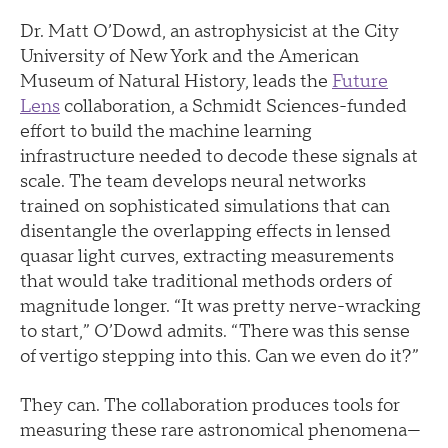
Dr. Matt O’Dowd, an astrophysicist at the City
University of New York and the American
Museum of Natural History, leads the
Future
Lens
collaboration, a Schmidt Sciences-funded
effort to build the machine learning
infrastructure needed to decode these signals at
scale. The team develops neural networks
trained on sophisticated simulations that can
disentangle the overlapping effects in lensed
quasar light curves, extracting measurements
that would take traditional methods orders of
magnitude longer. “It was pretty nerve-wracking
to start,” O’Dowd admits. “There was this sense
of vertigo stepping into this. Can we even do it?”
They can. The collaboration produces tools for
measuring these rare astronomical phenomena—