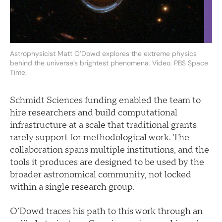
Astrophysicist Matt O’Dowd explores the extreme physics
behind the universe’s brightest phenomena. Video: PBS Space
Time.
Schmidt Sciences funding enabled the team to
hire researchers and build computational
infrastructure at a scale that traditional grants
rarely support for methodological work. The
collaboration spans multiple institutions, and the
tools it produces are designed to be used by the
broader astronomical community, not locked
within a single research group.
O’Dowd traces his path to this work through an