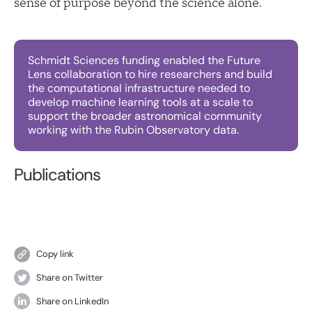
sense of purpose beyond the science alone.
Schmidt Sciences funding enabled the Future
Lens collaboration to hire researchers and build
the computational infrastructure needed to
develop machine learning tools at a scale to
support the broader astronomical community
working with the Rubin Observatory data.
Publications
Copy link
Share on Twitter
Share on LinkedIn