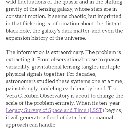
wild fluctuations of the quasar and in the shifting
gravity of the lensing galaxy, whose stars are in
constant motion. It seems chaotic, but imprinted
in that flickering is information about the distant
black hole, the galaxy’s dark matter, and even the
expansion history of the universe.
The information is extraordinary. The problem is
extracting it. From observational noise to quasar
variability, gravitational lensing tangles multiple
physical signals together. For decades,
astronomers studied these systems one at a time,
painstakingly modeling each lens by hand. The
Vera C. Rubin Observatory is about to change the
scale of the problem entirely. When its ten-year
Legacy Survey of Space and Time (LSST)
begins,
it will generate a flood of data that no manual
approach can handle.