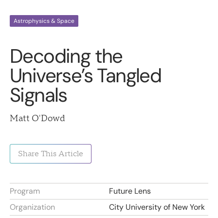
Astrophysics & Space
Decoding the
Universe’s Tangled
Signals
Matt O'Dowd
Share This Article
Program
Future Lens
Organization
City University of New York