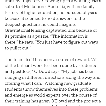
unlikely trajectory. Growing up in a working-class
suburb of Melbourne, Australia, with no family
history of higher education, he pursued physics
because it seemed to hold answers to the
deepest questions he could imagine.
Gravitational lensing captivated him because of
its promise as a puzzle. “The information is
there,” he says. “You just have to figure out ways
to pull it out.”
The team itself has been a source of reward. “All
of the brilliant work has been done by students
and postdocs,” O’Dowd says. “My job has been
nudging in different directions along the way and
offering what I can.” Watching new graduate
students throw themselves into these problems
and emerge as world experts over the course of
their training has given O’Dowd and the project a