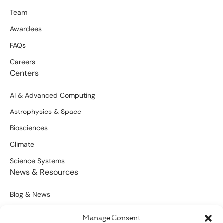
Team
Awardees
FAQs
Careers
Centers
AI & Advanced Computing
Astrophysics & Space
Biosciences
Climate
Science Systems
News & Resources
Blog & News
Scientific Outputs
Manage Consent