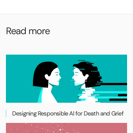
Read more
Designing Responsible AI for Death and Grief