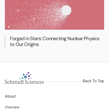
Forged in Stars: Connecting Nuclear Physics
to Our Origins
Back To Top
About
Overview