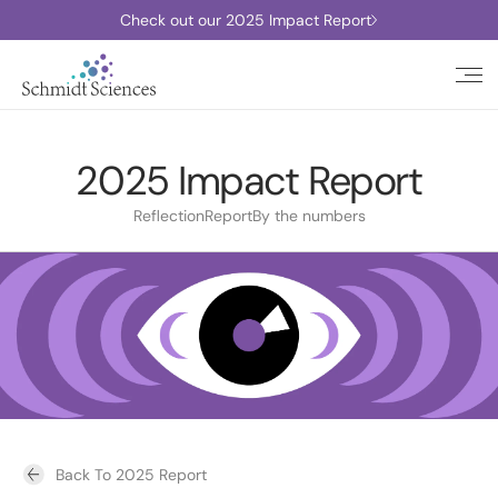
Check out our 2025 Impact Report
2025 Impact Report
Reflection
Report
By the numbers
Back To 2025 Report