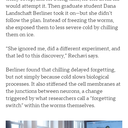
would attempt it. Then graduate student Dana
Landschaft Berliner took it on—but she didn’t
follow the plan. Instead of freezing the worms,
she exposed them to less severe cold by chilling
them on ice.
“She ignored me, did a different experiment, and
that led to this discovery,” Rechavi says.
Berliner found that chilling delayed forgetting,
but not simply because cold slows biological
processes. It also stiffened the cell membranes at
the junctions between neurons, a change
triggered by what researchers call a “forgetting
switch” within the worms themselves.