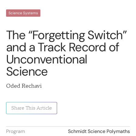
Science Systems
The “Forgetting Switch”
and a Track Record of
Unconventional
Science
Oded Rechavi
Share This Article
Program
Schmidt Science Polymaths