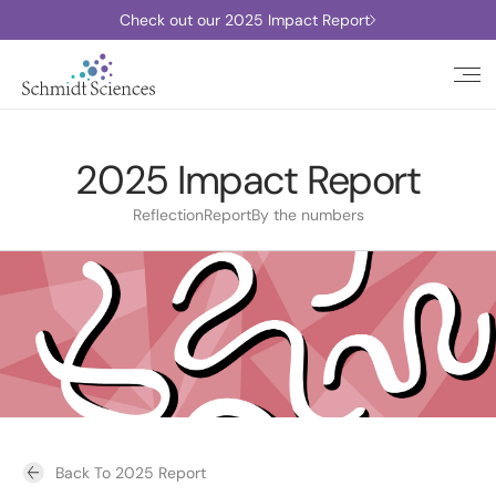
Check out our 2025 Impact Report
2025 Impact Report
Reflection
Report
By the numbers
Back To 2025 Report