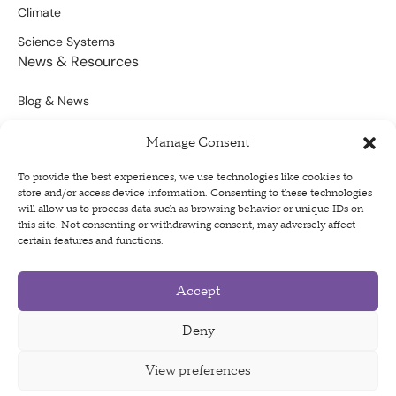
Climate
Science Systems
News & Resources
Blog & News
Scientific Outputs
Manage Consent
Opportunities for Funding
To provide the best experiences, we use technologies like cookies to
store and/or access device information. Consenting to these technologies
Sign Up For Our Newsletter
will allow us to process data such as browsing behavior or unique IDs on
this site. Not consenting or withdrawing consent, may adversely affect
certain features and functions.
Accept
Privacy Policy
Terms of Use
Deny
Code of Conduct
View preferences