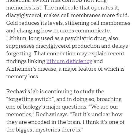
molecular switch that controls how long
memories last. The molecule that operates it,
diacylglycerol, makes cell membranes more fluid.
Cold reduces its levels, stiffening cell membranes
and changing how neurons communicate.
Lithium, long used as a psychiatric drug, also
suppresses diacylglycerol production and delays
forgetting. That connection may explain recent
findings linking
lithium deficiency
and
Alzheimer’s disease, a major feature of which is
memory loss.
Rechavi’s lab is continuing to study the
“forgetting switch”, and in doing so, broaching
one of biology’s major questions. “We are our
memories,” Rechavi says. “But it’s unclear how
they are encoded in the brain. I think it’s one of
the biggest mysteries there is.”