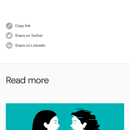
Copy link
Share on Twitter
Share on LinkedIn
Read more