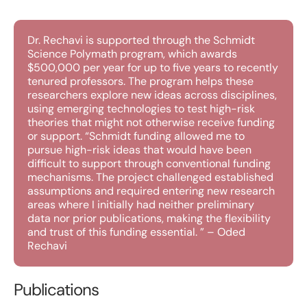
Dr. Rechavi is supported through the Schmidt
Science Polymath program, which awards
$500,000 per year for up to five years to recently
tenured professors. The program helps these
researchers explore new ideas across disciplines,
using emerging technologies to test high-risk
theories that might not otherwise receive funding
or support. “Schmidt funding allowed me to
pursue high-risk ideas that would have been
difficult to support through conventional funding
mechanisms. The project challenged established
assumptions and required entering new research
areas where I initially had neither preliminary
data nor prior publications, making the flexibility
and trust of this funding essential. ” – Oded
Rechavi
Publications