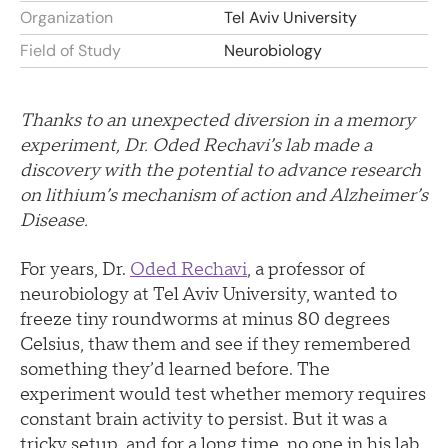
Organization
Tel Aviv University
Field of Study
Neurobiology
Thanks to an unexpected diversion in a memory
experiment, Dr. Oded Rechavi’s lab made a
discovery with the potential to advance research
on lithium’s mechanism of action and Alzheimer’s
Disease.
For years, Dr.
Oded Rechavi
, a professor of
neurobiology at Tel Aviv University, wanted to
freeze tiny roundworms at minus 80 degrees
Celsius, thaw them and see if they remembered
something they’d learned before. The
experiment would test whether memory requires
constant brain activity to persist. But it was a
tricky setup, and for a long time, no one in his lab