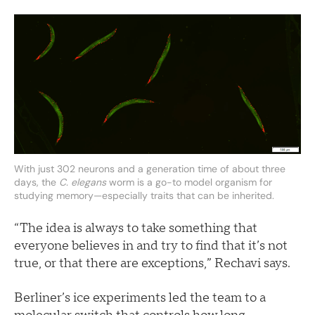
With just 302 neurons and a generation time of about three
days, the
C. elegans
worm is a go-to model organism for
studying memory—especially traits that can be inherited.
“The idea is always to take something that
everyone believes in and try to find that it’s not
true, or that there are exceptions,” Rechavi says.
Berliner’s ice experiments led the team to a