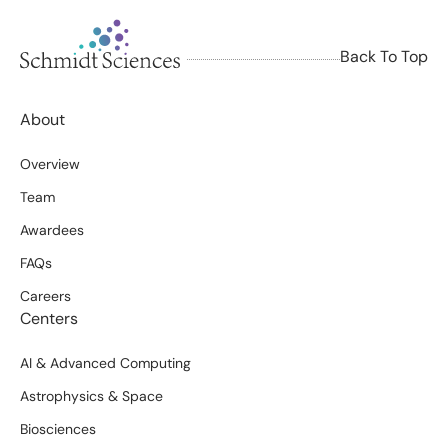
Back To Top
About
Overview
Team
Awardees
FAQs
Careers
Centers
AI & Advanced Computing
Astrophysics & Space
Biosciences