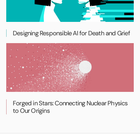
Designing Responsible AI for Death and Grief
Forged in Stars: Connecting Nuclear Physics
to Our Origins