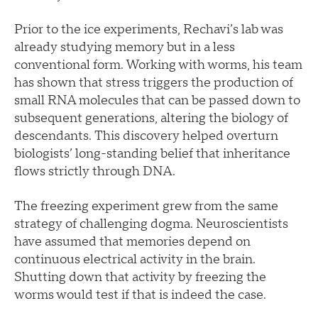
Prior to the ice experiments, Rechavi’s lab was
already studying memory but in a less
conventional form. Working with worms, his team
has shown that stress triggers the production of
small RNA molecules that can be passed down to
subsequent generations, altering the biology of
descendants. This discovery helped overturn
biologists’ long-standing belief that inheritance
flows strictly through DNA.
The freezing experiment grew from the same
strategy of challenging dogma. Neuroscientists
have assumed that memories depend on
continuous electrical activity in the brain.
Shutting down that activity by freezing the
worms would test if that is indeed the case.