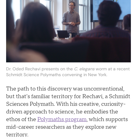
Dr. Oded Rechavi presents on the
C. elegans
worm at a recent
Schmidt Science Polymaths convening in New York.
The path to this discovery was unconventional,
but that’s familiar territory for Rechavi, a Schmidt
Sciences Polymath. With his creative, curiosity-
driven approach to science, he embodies the
ethos of the
Polymaths program
, which supports
mid-career researchers as they explore new
territory.